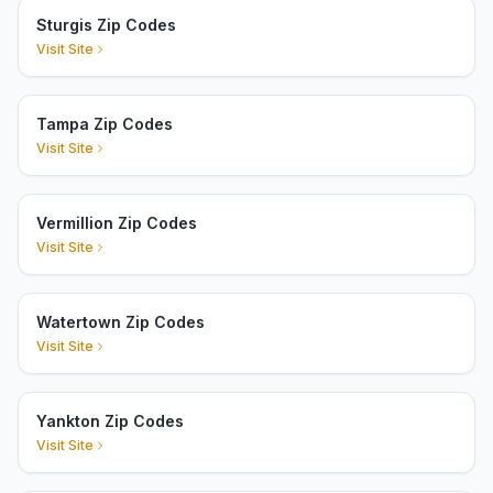
Sturgis Zip Codes
Visit Site
Tampa Zip Codes
Visit Site
Vermillion Zip Codes
Visit Site
Watertown Zip Codes
Visit Site
Yankton Zip Codes
Visit Site