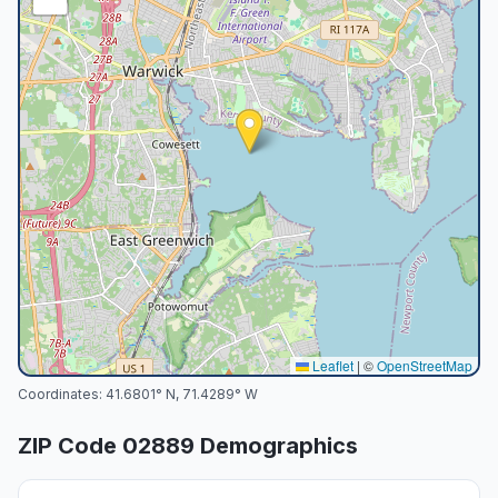
Leaflet
|
©
OpenStreetMap
Coordinates:
41.6801
° N,
71.4289
° W
ZIP Code
02889
Demographics