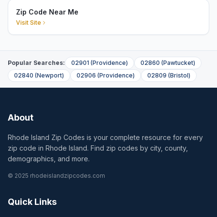
Zip Code Near Me
Visit Site
Popular Searches:
02901
(
Providence
)
02860
(
Pawtucket
)
02840
(
Newport
)
02906
(
Providence
)
02809
(
Bristol
)
About
Rhode Island Zip Codes is your complete resource for every
zip code in Rhode Island. Find zip codes by city, county,
demographics, and more.
© 2025 rhodeislandzipcodes.com
Quick Links