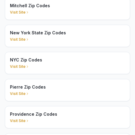
Mitchell Zip Codes
Visit Site
New York State Zip Codes
Visit Site
NYC Zip Codes
Visit Site
Pierre Zip Codes
Visit Site
Providence Zip Codes
Visit Site