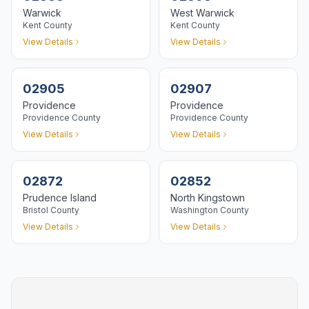
Warwick
West Warwick
Kent
County
Kent
County
View Details
View Details
02905
02907
Providence
Providence
Providence
County
Providence
County
View Details
View Details
02872
02852
Prudence Island
North Kingstown
Bristol
County
Washington
County
View Details
View Details