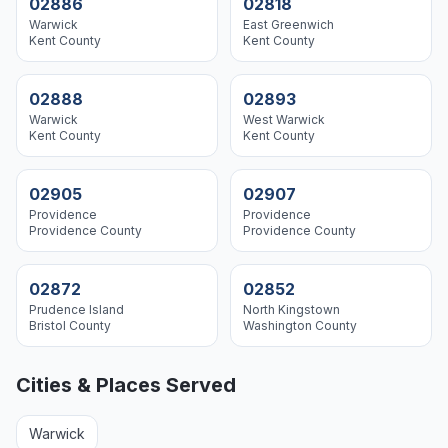
02886
02818
Warwick
East Greenwich
Kent
County
Kent
County
02888
02893
Warwick
West Warwick
Kent
County
Kent
County
02905
02907
Providence
Providence
Providence
County
Providence
County
02872
02852
Prudence Island
North Kingstown
Bristol
County
Washington
County
Cities & Places Served
Warwick