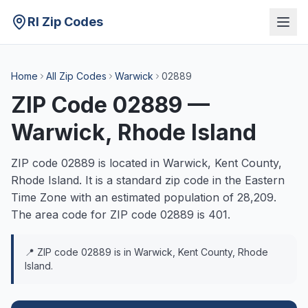
RI Zip Codes
Home
All Zip Codes
Warwick
02889
ZIP Code
02889
—
Warwick
, Rhode Island
ZIP code
02889
is located in
Warwick
,
Kent
County,
Rhode Island. It is a
standard
zip code in the
Eastern
Time Zone with an estimated population of
28,209
.
The area code for ZIP code
02889
is
401
.
📍 ZIP code
02889
is in
Warwick
,
Kent
County, Rhode
Island.