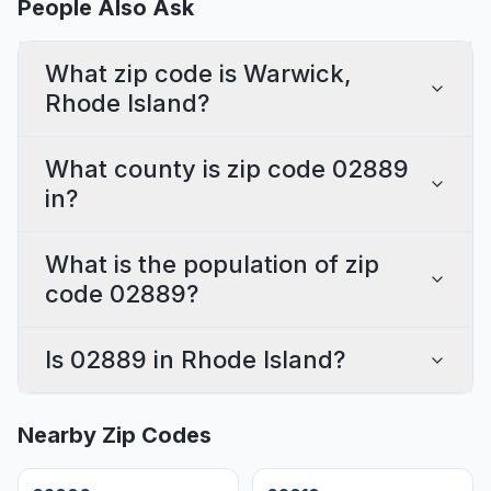
People Also Ask
What zip code is Warwick,
Rhode Island?
What county is zip code 02889
in?
What is the population of zip
code 02889?
Is 02889 in Rhode Island?
Nearby Zip Codes