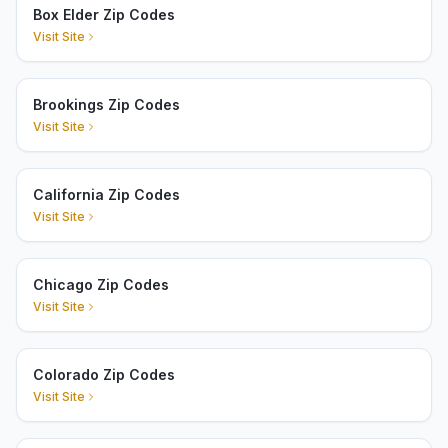
Box Elder Zip Codes
Visit Site
Brookings Zip Codes
Visit Site
California Zip Codes
Visit Site
Chicago Zip Codes
Visit Site
Colorado Zip Codes
Visit Site