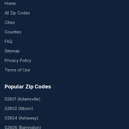
Home
All Zip Codes
Cities
Counties
FAQ
Sitemap
Privacy Policy
Terms of Use
Popular Zip Codes
02801
(
Adamsville
)
02802
(
Albion
)
02804
(
Ashaway
)
02806
(
Barrington
)