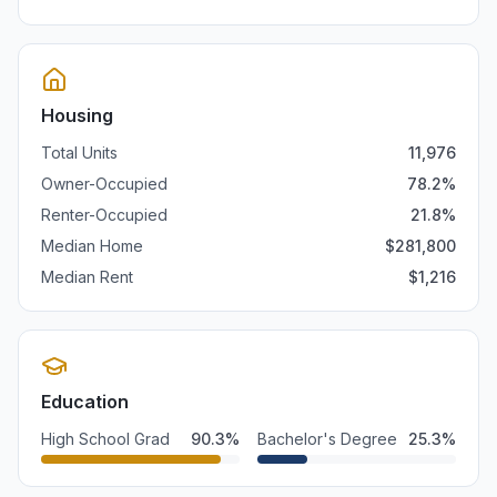
Housing
Total Units
11,976
Owner-Occupied
78.2
%
Renter-Occupied
21.8
%
Median Home
$
281,800
Median Rent
$
1,216
Education
High School Grad
90.3
%
Bachelor's Degree
25.3
%