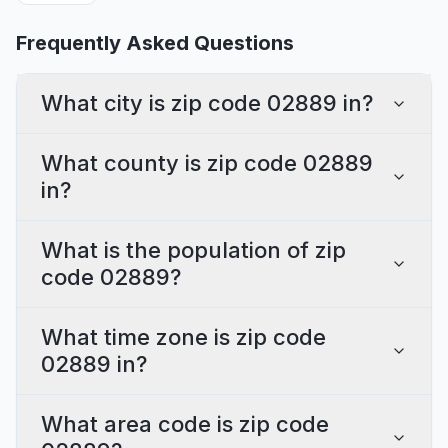
Frequently Asked Questions
What city is zip code 02889 in?
What county is zip code 02889
in?
What is the population of zip
code 02889?
What time zone is zip code
02889 in?
What area code is zip code