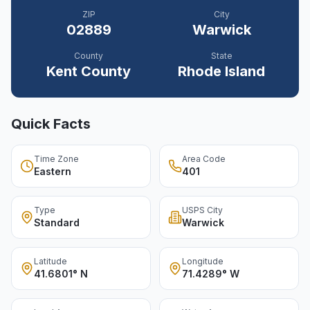
ZIP
City
02889
Warwick
County
State
Kent
County
Rhode Island
Quick Facts
Time Zone
Area Code
Eastern
401
Type
USPS City
Standard
Warwick
Latitude
Longitude
41.6801° N
71.4289° W