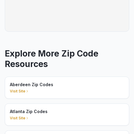
Explore More Zip Code
Resources
Aberdeen Zip Codes
Visit Site
Atlanta Zip Codes
Visit Site