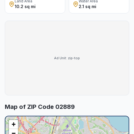
Land Area
Water Area
10.2 sq mi
2.1 sq mi
Ad Unit:
zip-top
Map of ZIP Code
02889
+
−