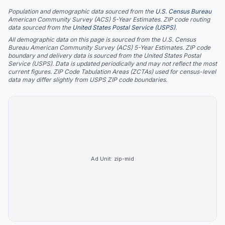
Population and demographic data sourced from the
U.S. Census Bureau
American Community Survey (ACS) 5-Year Estimates. ZIP code routing
data sourced from the
United States Postal Service (USPS)
.
All demographic data on this page is sourced from the U.S. Census
Bureau American Community Survey (ACS) 5-Year Estimates. ZIP code
boundary and delivery data is sourced from the United States Postal
Service (USPS). Data is updated periodically and may not reflect the most
current figures. ZIP Code Tabulation Areas (ZCTAs) used for census-level
data may differ slightly from USPS ZIP code boundaries.
Ad Unit:
zip-mid