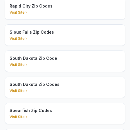
Rapid City Zip Codes
Visit Site
Sioux Falls Zip Codes
Visit Site
South Dakota Zip Code
Visit Site
South Dakota Zip Codes
Visit Site
Spearfish Zip Codes
Visit Site