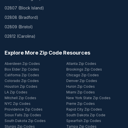
02807
(
Block Island
)
02808
(
Bradford
)
02809
(
Bristol
)
02812
(
Carolina
)
Explore More Zip Code Resources
Aberdeen Zip Codes
Atlanta Zip Codes
Box Elder Zip Codes
Brookings Zip Codes
California Zip Codes
Chicago Zip Codes
Colorado Zip Codes
Denver Zip Codes
Houston Zip Codes
Huron Zip Codes
LA Zip Codes
Miami Zip Codes
Mitchell Zip Codes
New York State Zip Codes
NYC Zip Codes
Pierre Zip Codes
Providence Zip Codes
Rapid City Zip Codes
Sioux Falls Zip Codes
South Dakota Zip Code
South Dakota Zip Codes
Spearfish Zip Codes
Sturgis Zip Codes
Tampa Zip Codes