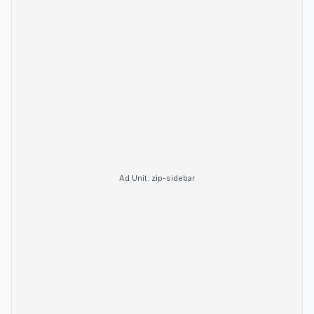
Ad Unit:
zip-sidebar