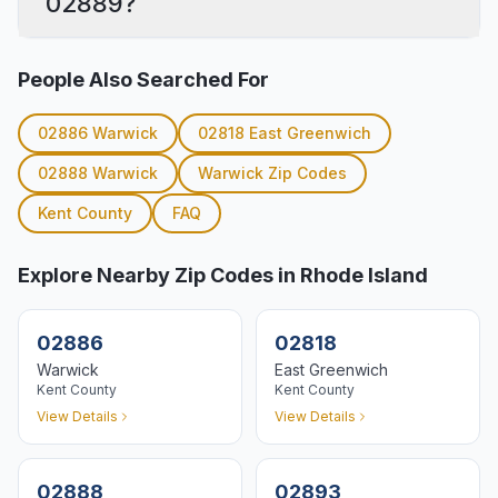
02889?
People Also Searched For
02886
Warwick
02818
East Greenwich
02888
Warwick
Warwick
Zip Codes
Kent
County
FAQ
Explore Nearby Zip Codes in Rhode Island
02886
02818
Warwick
East Greenwich
Kent
County
Kent
County
View Details
View Details
02888
02893