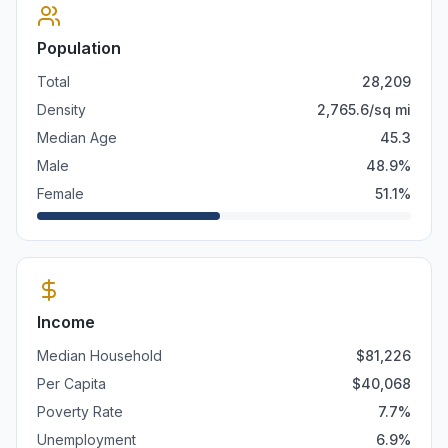
Population
Total
28,209
Density
2,765.6
/sq mi
Median Age
45.3
Male
48.9
%
Female
51.1
%
Income
Median Household
$
81,226
Per Capita
$
40,068
Poverty Rate
7.7
%
Unemployment
6.9
%