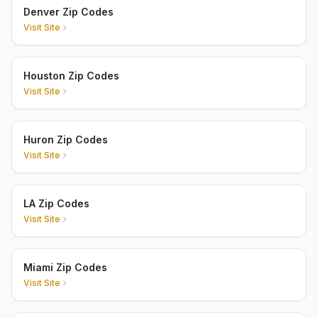
Denver Zip Codes
Visit Site
Houston Zip Codes
Visit Site
Huron Zip Codes
Visit Site
LA Zip Codes
Visit Site
Miami Zip Codes
Visit Site