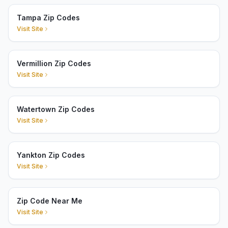
Tampa Zip Codes
Visit Site
Vermillion Zip Codes
Visit Site
Watertown Zip Codes
Visit Site
Yankton Zip Codes
Visit Site
Zip Code Near Me
Visit Site