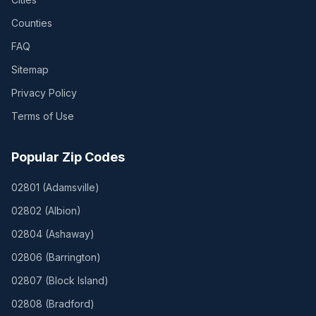
Counties
FAQ
Sitemap
Privacy Policy
Terms of Use
Popular Zip Codes
02801
(
Adamsville
)
02802
(
Albion
)
02804
(
Ashaway
)
02806
(
Barrington
)
02807
(
Block Island
)
02808
(
Bradford
)