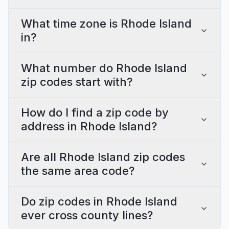
What time zone is Rhode Island
in?
What number do Rhode Island
zip codes start with?
How do I find a zip code by
address in Rhode Island?
Are all Rhode Island zip codes
the same area code?
Do zip codes in Rhode Island
ever cross county lines?