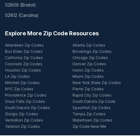
02809
(
Bristol
)
02812
(
Carolina
)
Explore More Zip Code Resources
Aberdeen Zip Codes
Atlanta Zip Codes
Box Elder Zip Codes
Brookings Zip Codes
California Zip Codes
Chicago Zip Codes
Colorado Zip Codes
Denver Zip Codes
Houston Zip Codes
Huron Zip Codes
LA Zip Codes
Miami Zip Codes
Mitchell Zip Codes
New York State Zip Codes
NYC Zip Codes
Pierre Zip Codes
Providence Zip Codes
Rapid City Zip Codes
Sioux Falls Zip Codes
South Dakota Zip Code
South Dakota Zip Codes
Spearfish Zip Codes
Sturgis Zip Codes
Tampa Zip Codes
Vermillion Zip Codes
Watertown Zip Codes
Yankton Zip Codes
Zip Code Near Me