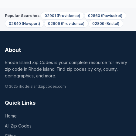
Popular Searches:
02901
(
Providence
)
02860
(
Pawtucket
)
02840
(
Newport
)
02906
(
Providence
)
02809
(
Bristol
)
About
Rhode Island Zip Codes is your complete resource for every
zip code in Rhode Island. Find zip codes by city, county,
demographics, and more.
© 2025 rhodeislandzipcodes.com
Quick Links
Home
All Zip Codes
Cities