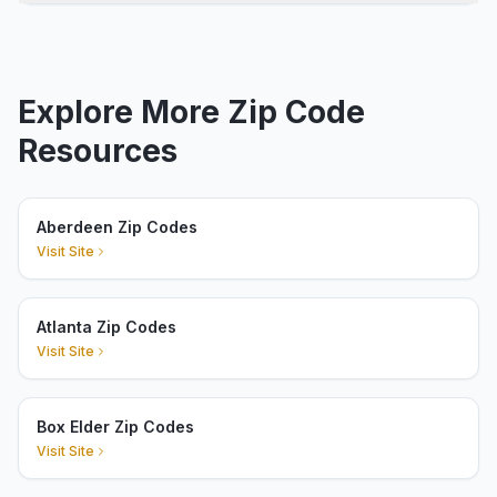
Explore More Zip Code
Resources
Aberdeen Zip Codes
Visit Site
Atlanta Zip Codes
Visit Site
Box Elder Zip Codes
Visit Site