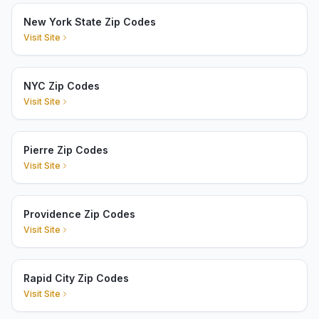
New York State Zip Codes
Visit Site
NYC Zip Codes
Visit Site
Pierre Zip Codes
Visit Site
Providence Zip Codes
Visit Site
Rapid City Zip Codes
Visit Site