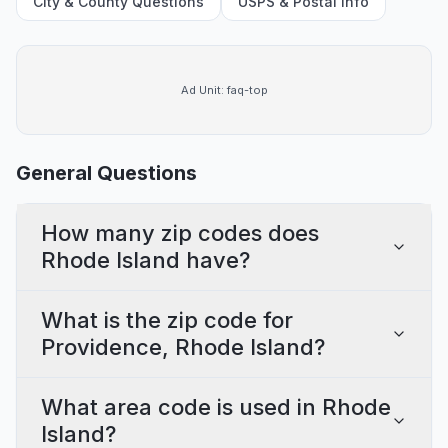
City & County Questions
USPS & Postal Info
Ad Unit:
faq-top
General Questions
How many zip codes does
Rhode Island have?
What is the zip code for
Providence, Rhode Island?
What area code is used in Rhode
Island?