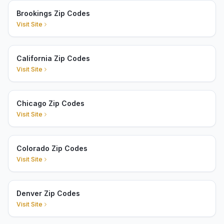
Brookings Zip Codes
Visit Site
California Zip Codes
Visit Site
Chicago Zip Codes
Visit Site
Colorado Zip Codes
Visit Site
Denver Zip Codes
Visit Site