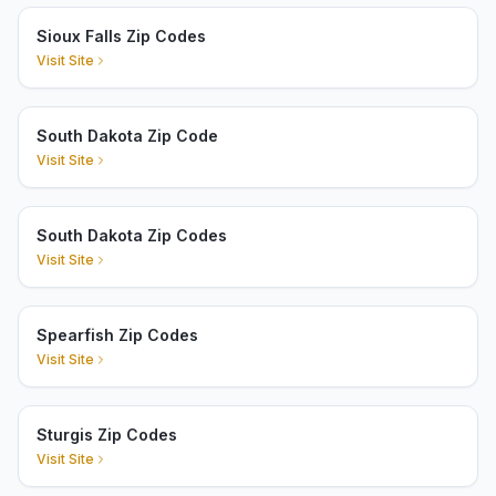
Sioux Falls Zip Codes
Visit Site
South Dakota Zip Code
Visit Site
South Dakota Zip Codes
Visit Site
Spearfish Zip Codes
Visit Site
Sturgis Zip Codes
Visit Site