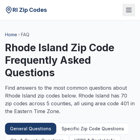
RI Zip Codes
Home
FAQ
Rhode Island Zip Code
Frequently Asked
Questions
Find answers to the most common questions about
Rhode Island zip codes below. Rhode Island has 70
zip codes across 5 counties, all using area code 401 in
the Eastern Time Zone.
General Questions
Specific Zip Code Questions