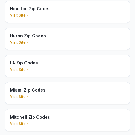
Houston Zip Codes
Visit Site
Huron Zip Codes
Visit Site
LA Zip Codes
Visit Site
Miami Zip Codes
Visit Site
Mitchell Zip Codes
Visit Site