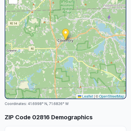
Leaflet
|
©
OpenStreetMap
Coordinates:
41.6998
° N,
71.6826
° W
ZIP Code
02816
Demographics