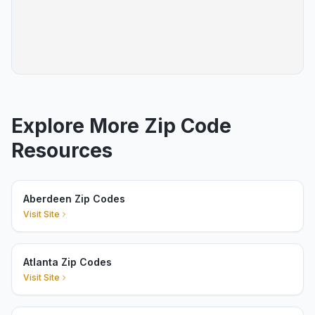
Explore More Zip Code
Resources
Aberdeen Zip Codes
Visit Site
Atlanta Zip Codes
Visit Site