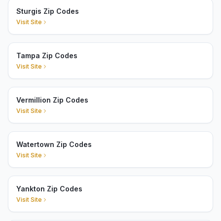
Sturgis Zip Codes
Visit Site
Tampa Zip Codes
Visit Site
Vermillion Zip Codes
Visit Site
Watertown Zip Codes
Visit Site
Yankton Zip Codes
Visit Site