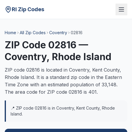
RI Zip Codes
Home
All Zip Codes
Coventry
02816
ZIP Code
02816
—
Coventry
, Rhode Island
ZIP code
02816
is located in
Coventry
,
Kent
County,
Rhode Island. It is a
standard
zip code in the
Eastern
Time Zone with an estimated population of
33,148
.
The area code for ZIP code
02816
is
401
.
📍 ZIP code
02816
is in
Coventry
,
Kent
County, Rhode
Island.