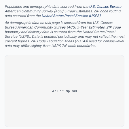
Population and demographic data sourced from the
U.S. Census Bureau
American Community Survey (ACS) 5-Year Estimates. ZIP code routing
data sourced from the
United States Postal Service (USPS)
.
All demographic data on this page is sourced from the U.S. Census
Bureau American Community Survey (ACS) 5-Year Estimates. ZIP code
boundary and delivery data is sourced from the United States Postal
Service (USPS). Data is updated periodically and may not reflect the most
current figures. ZIP Code Tabulation Areas (ZCTAs) used for census-level
data may differ slightly from USPS ZIP code boundaries.
Ad Unit:
zip-mid