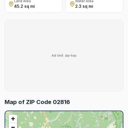
Land Area
Water Area
45.2 sq mi
2.3 sq mi
Ad Unit:
zip-top
Map of ZIP Code
02816
+
−