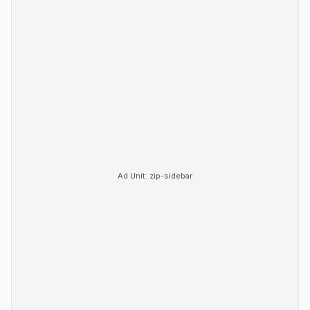
Ad Unit:
zip-sidebar