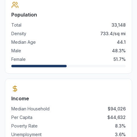
Population
Total
33,148
Density
733.4
/sq mi
Median Age
44.1
Male
48.3
%
Female
51.7
%
Income
Median Household
$
94,026
Per Capita
$
44,632
Poverty Rate
8.3
%
Unemployment
3.6
%