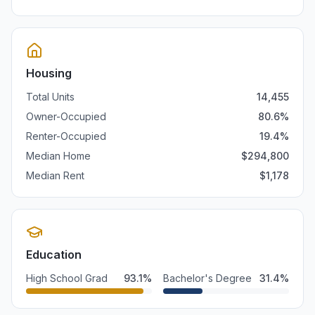
Housing
Total Units
14,455
Owner-Occupied
80.6
%
Renter-Occupied
19.4
%
Median Home
$
294,800
Median Rent
$
1,178
Education
High School Grad
93.1
%
Bachelor's Degree
31.4
%