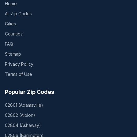
Home
All Zip Codes
Cities
Counties
FAQ
Sitemap
Privacy Policy
Terms of Use
Popular Zip Codes
02801
(
Adamsville
)
02802
(
Albion
)
02804
(
Ashaway
)
02806
(
Barrington
)