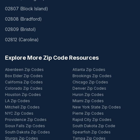
02807
(
Block Island
)
02808
(
Bradford
)
02809
(
Bristol
)
02812
(
Carolina
)
Explore More Zip Code Resources
Aberdeen Zip Codes
Atlanta Zip Codes
Box Elder Zip Codes
Brookings Zip Codes
California Zip Codes
Chicago Zip Codes
Colorado Zip Codes
Denver Zip Codes
Houston Zip Codes
Huron Zip Codes
LA Zip Codes
Miami Zip Codes
Mitchell Zip Codes
New York State Zip Codes
NYC Zip Codes
Pierre Zip Codes
Providence Zip Codes
Rapid City Zip Codes
Sioux Falls Zip Codes
South Dakota Zip Code
South Dakota Zip Codes
Spearfish Zip Codes
Sturgis Zip Codes
Tampa Zip Codes