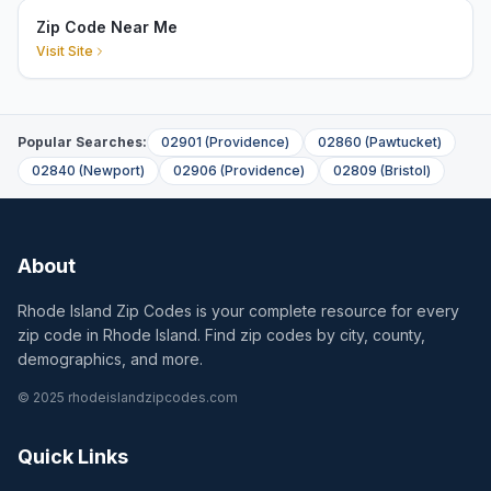
Zip Code Near Me
Visit Site
Popular Searches:
02901
(
Providence
)
02860
(
Pawtucket
)
02840
(
Newport
)
02906
(
Providence
)
02809
(
Bristol
)
About
Rhode Island Zip Codes is your complete resource for every
zip code in Rhode Island. Find zip codes by city, county,
demographics, and more.
© 2025 rhodeislandzipcodes.com
Quick Links