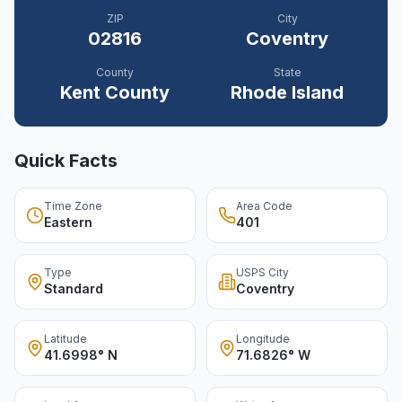
ZIP
City
02816
Coventry
County
State
Kent
County
Rhode Island
Quick Facts
Time Zone
Area Code
Eastern
401
Type
USPS City
Standard
Coventry
Latitude
Longitude
41.6998° N
71.6826° W