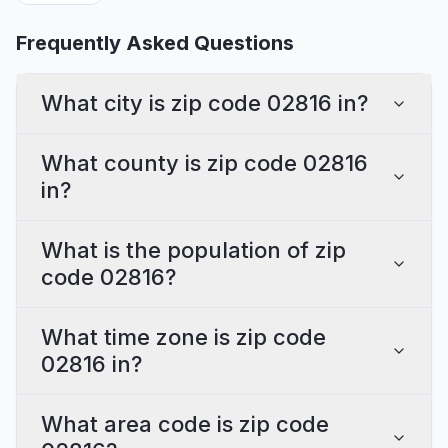
Frequently Asked Questions
What city is zip code 02816 in?
What county is zip code 02816
in?
What is the population of zip
code 02816?
What time zone is zip code
02816 in?
What area code is zip code