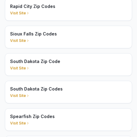
Rapid City Zip Codes
Visit Site
Sioux Falls Zip Codes
Visit Site
South Dakota Zip Code
Visit Site
South Dakota Zip Codes
Visit Site
Spearfish Zip Codes
Visit Site