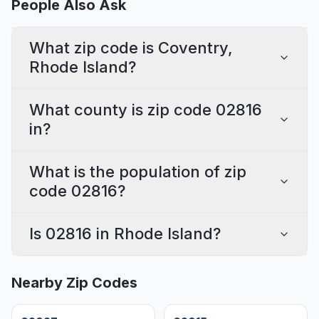
People Also Ask
What zip code is Coventry,
Rhode Island?
What county is zip code 02816
in?
What is the population of zip
code 02816?
Is 02816 in Rhode Island?
Nearby Zip Codes