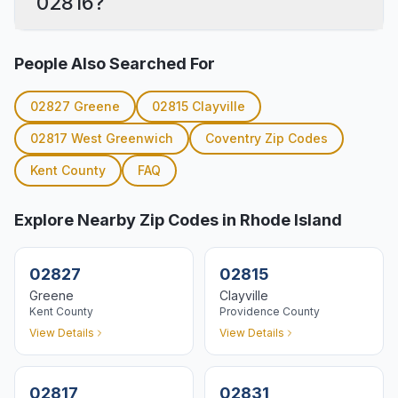
02816?
People Also Searched For
02827
Greene
02815
Clayville
02817
West Greenwich
Coventry
Zip Codes
Kent
County
FAQ
Explore Nearby Zip Codes in Rhode Island
02827
02815
Greene
Clayville
Kent
County
Providence
County
View Details
View Details
02817
02831