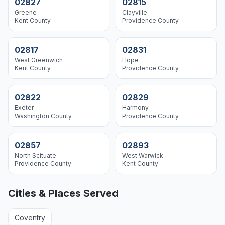
02827
02815
Greene
Clayville
Kent
County
Providence
County
02817
02831
West Greenwich
Hope
Kent
County
Providence
County
02822
02829
Exeter
Harmony
Washington
County
Providence
County
02857
02893
North Scituate
West Warwick
Providence
County
Kent
County
Cities & Places Served
Coventry