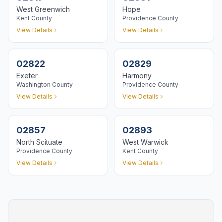
West Greenwich
Hope
Kent
County
Providence
County
View Details
View Details
02822
02829
Exeter
Harmony
Washington
County
Providence
County
View Details
View Details
02857
02893
North Scituate
West Warwick
Providence
County
Kent
County
View Details
View Details