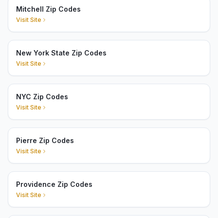
Mitchell Zip Codes
Visit Site
New York State Zip Codes
Visit Site
NYC Zip Codes
Visit Site
Pierre Zip Codes
Visit Site
Providence Zip Codes
Visit Site