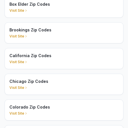
Box Elder Zip Codes
Visit Site
Brookings Zip Codes
Visit Site
California Zip Codes
Visit Site
Chicago Zip Codes
Visit Site
Colorado Zip Codes
Visit Site