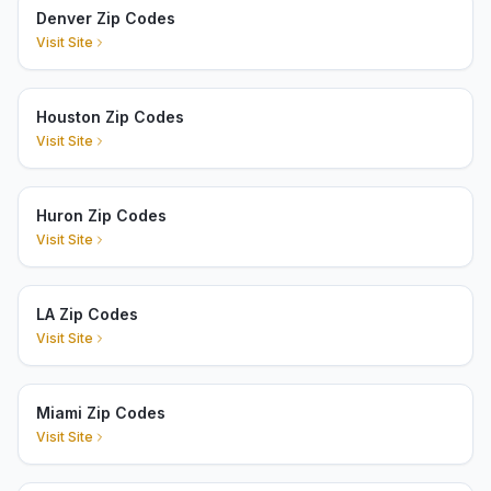
Denver Zip Codes
Visit Site
Houston Zip Codes
Visit Site
Huron Zip Codes
Visit Site
LA Zip Codes
Visit Site
Miami Zip Codes
Visit Site