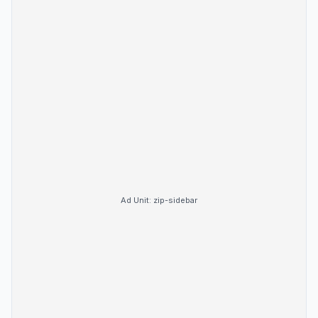
Ad Unit:
zip-sidebar