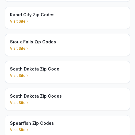
Rapid City Zip Codes
Visit Site
Sioux Falls Zip Codes
Visit Site
South Dakota Zip Code
Visit Site
South Dakota Zip Codes
Visit Site
Spearfish Zip Codes
Visit Site