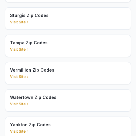
Sturgis Zip Codes
Visit Site
Tampa Zip Codes
Visit Site
Vermillion Zip Codes
Visit Site
Watertown Zip Codes
Visit Site
Yankton Zip Codes
Visit Site