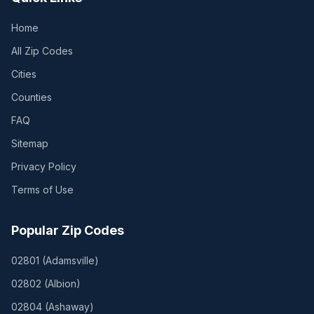
Home
All Zip Codes
Cities
Counties
FAQ
Sitemap
Privacy Policy
Terms of Use
Popular Zip Codes
02801
(
Adamsville
)
02802
(
Albion
)
02804
(
Ashaway
)