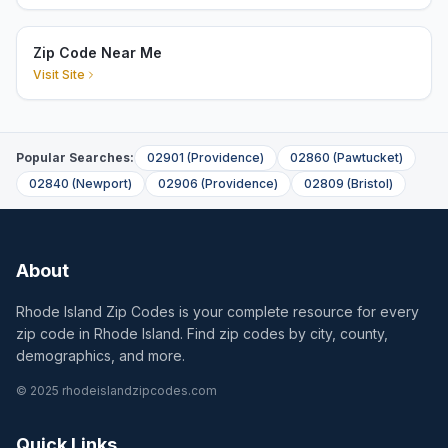
Zip Code Near Me
Visit Site
Popular Searches:
02901
(
Providence
)
02860
(
Pawtucket
)
02840
(
Newport
)
02906
(
Providence
)
02809
(
Bristol
)
About
Rhode Island Zip Codes is your complete resource for every
zip code in Rhode Island. Find zip codes by city, county,
demographics, and more.
© 2025 rhodeislandzipcodes.com
Quick Links