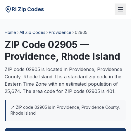
RI Zip Codes
Home
All Zip Codes
Providence
02905
ZIP Code
02905
—
Providence
, Rhode Island
ZIP code
02905
is located in
Providence
,
Providence
County, Rhode Island. It is a
standard
zip code in the
Eastern
Time Zone with an estimated population of
25,674
. The area code for ZIP code
02905
is
401
.
📍 ZIP code
02905
is in
Providence
,
Providence
County,
Rhode Island.