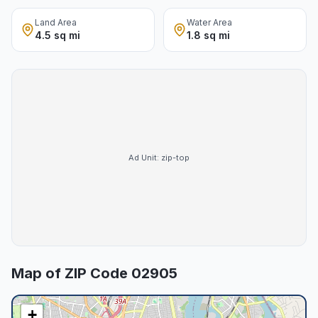
Land Area
Water Area
4.5 sq mi
1.8 sq mi
Ad Unit:
zip-top
Map of ZIP Code
02905
+