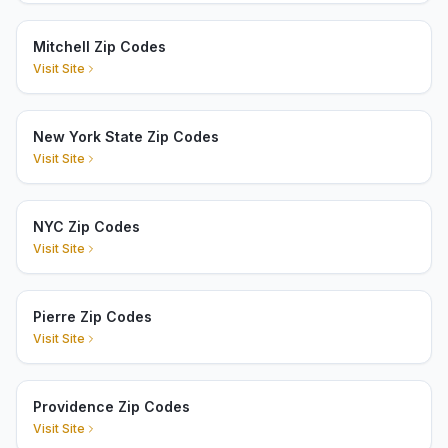
Mitchell Zip Codes
Visit Site
New York State Zip Codes
Visit Site
NYC Zip Codes
Visit Site
Pierre Zip Codes
Visit Site
Providence Zip Codes
Visit Site