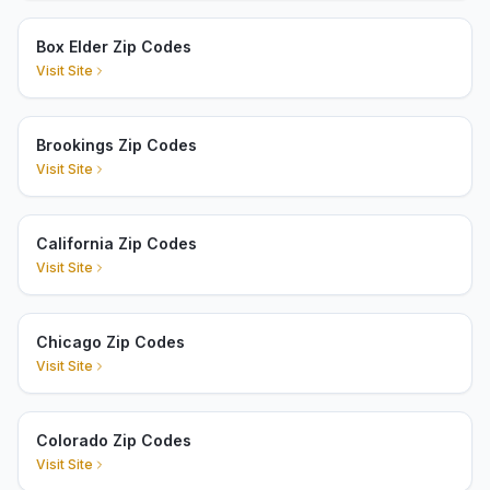
Box Elder Zip Codes
Visit Site
Brookings Zip Codes
Visit Site
California Zip Codes
Visit Site
Chicago Zip Codes
Visit Site
Colorado Zip Codes
Visit Site