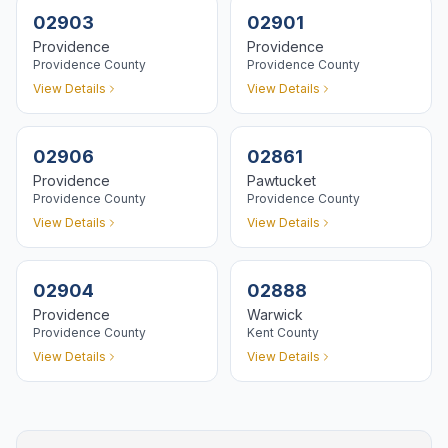
02903
02901
Providence
Providence
Providence
County
Providence
County
View Details
View Details
02906
02861
Providence
Pawtucket
Providence
County
Providence
County
View Details
View Details
02904
02888
Providence
Warwick
Providence
County
Kent
County
View Details
View Details