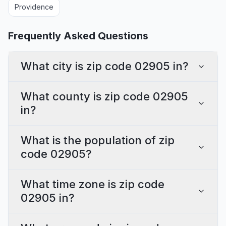
Providence
Frequently Asked Questions
What city is zip code 02905 in?
What county is zip code 02905
in?
What is the population of zip
code 02905?
What time zone is zip code
02905 in?