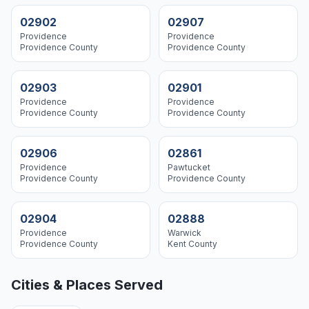
02902
02907
Providence
Providence
Providence
County
Providence
County
02903
02901
Providence
Providence
Providence
County
Providence
County
02906
02861
Providence
Pawtucket
Providence
County
Providence
County
02904
02888
Providence
Warwick
Providence
County
Kent
County
Cities & Places Served