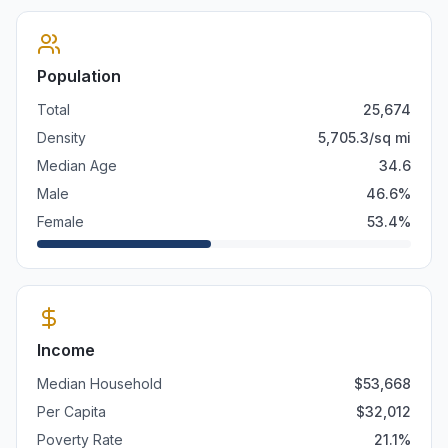
Population
Total
25,674
Density
5,705.3
/sq mi
Median Age
34.6
Male
46.6
%
Female
53.4
%
Income
Median Household
$
53,668
Per Capita
$
32,012
Poverty Rate
21.1
%