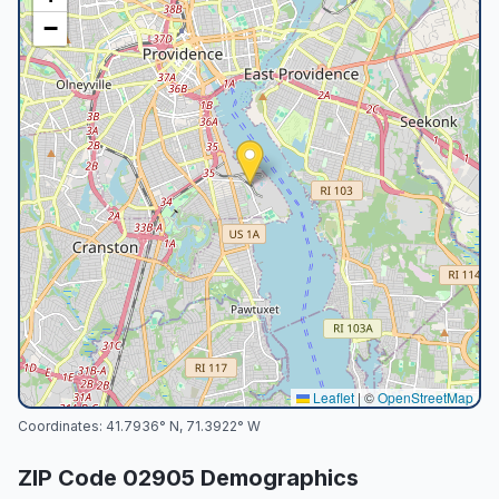
−
Leaflet
|
©
OpenStreetMap
Coordinates:
41.7936
° N,
71.3922
° W
ZIP Code
02905
Demographics