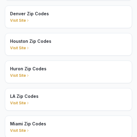
Denver Zip Codes
Visit Site
Houston Zip Codes
Visit Site
Huron Zip Codes
Visit Site
LA Zip Codes
Visit Site
Miami Zip Codes
Visit Site