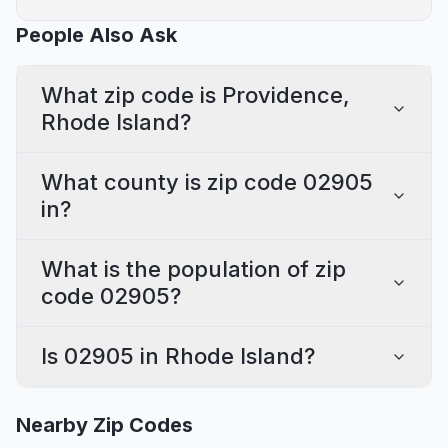
People Also Ask
What zip code is Providence,
Rhode Island?
What county is zip code 02905
in?
What is the population of zip
code 02905?
Is 02905 in Rhode Island?
Nearby Zip Codes