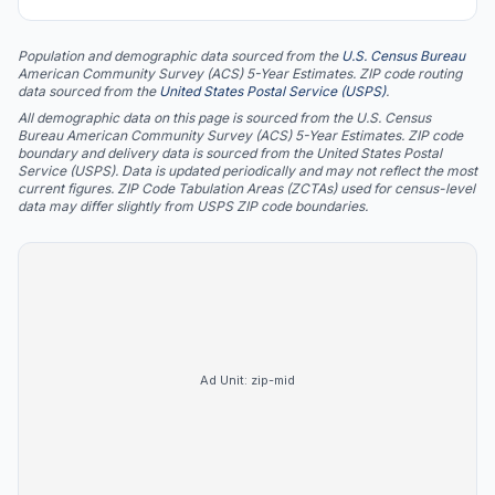
Population and demographic data sourced from the
U.S. Census Bureau
American Community Survey (ACS) 5-Year Estimates. ZIP code routing
data sourced from the
United States Postal Service (USPS)
.
All demographic data on this page is sourced from the U.S. Census
Bureau American Community Survey (ACS) 5-Year Estimates. ZIP code
boundary and delivery data is sourced from the United States Postal
Service (USPS). Data is updated periodically and may not reflect the most
current figures. ZIP Code Tabulation Areas (ZCTAs) used for census-level
data may differ slightly from USPS ZIP code boundaries.
Ad Unit:
zip-mid