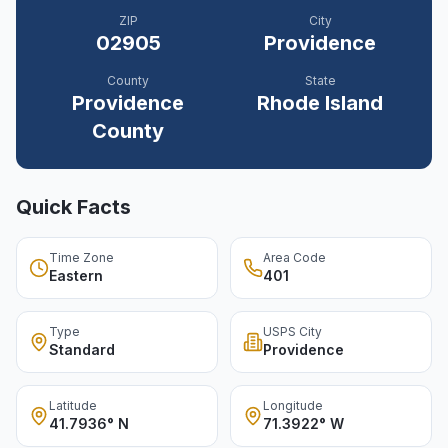
ZIP
City
02905
Providence
County
State
Providence
Rhode Island
County
Quick Facts
Time Zone
Area Code
Eastern
401
Type
USPS City
Standard
Providence
Latitude
Longitude
41.7936° N
71.3922° W