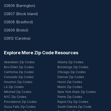
02806
(
Barrington
)
02807
(
Block Island
)
02808
(
Bradford
)
02809
(
Bristol
)
02812
(
Carolina
)
Explore More Zip Code Resources
Aberdeen Zip Codes
Atlanta Zip Codes
Box Elder Zip Codes
Brookings Zip Codes
California Zip Codes
Chicago Zip Codes
Colorado Zip Codes
Denver Zip Codes
Houston Zip Codes
Huron Zip Codes
LA Zip Codes
Miami Zip Codes
Mitchell Zip Codes
New York State Zip Codes
NYC Zip Codes
Pierre Zip Codes
Providence Zip Codes
Rapid City Zip Codes
Sioux Falls Zip Codes
South Dakota Zip Code