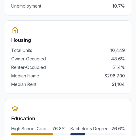
Unemployment
10.7
%
Housing
Total Units
10,449
Owner-Occupied
48.6
%
Renter-Occupied
51.4
%
Median Home
$
296,700
Median Rent
$
1,104
Education
High School Grad
76.8
%
Bachelor's Degree
26.6
%