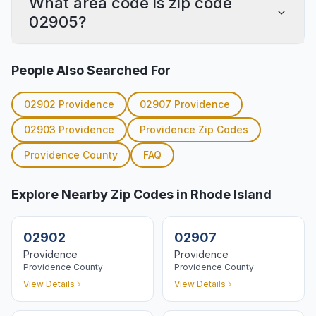
What area code is zip code
02905?
People Also Searched For
02902
Providence
02907
Providence
02903
Providence
Providence
Zip Codes
Providence
County
FAQ
Explore Nearby Zip Codes in Rhode Island
02902
02907
Providence
Providence
Providence
County
Providence
County
View Details
View Details