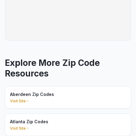
Explore More Zip Code
Resources
Aberdeen Zip Codes
Visit Site
Atlanta Zip Codes
Visit Site