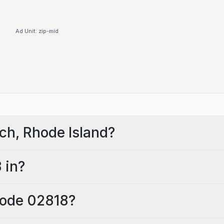
Ad Unit:
zip-mid
ch, Rhode Island?
 in?
 code 02818?