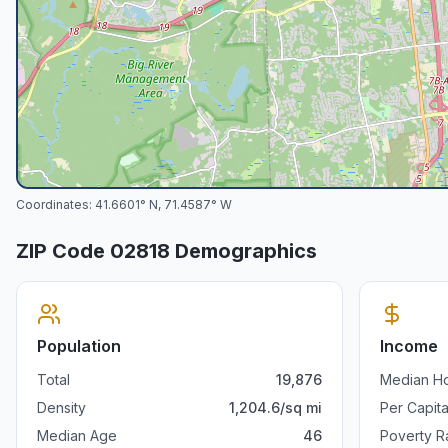
Coordinates:
41.6601
° N,
71.4587
° W
ZIP Code
02818
Demographics
Population
Income
Total
19,876
Median H
Density
1,204.6
/sq mi
Per Capit
Median Age
46
Poverty R