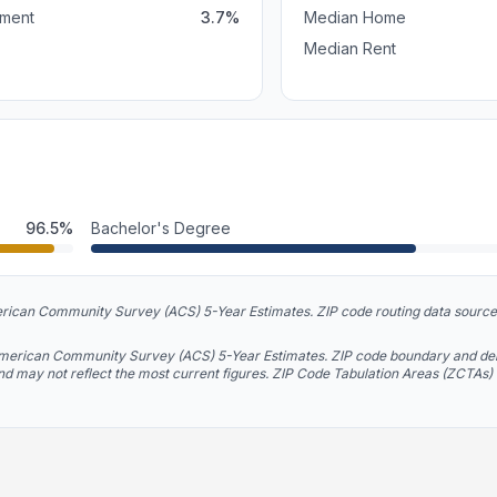
ment
3.7
%
Median Home
Median Rent
96.5
%
Bachelor's Degree
rican Community Survey (ACS) 5-Year Estimates. ZIP code routing data source
American Community Survey (ACS) 5-Year Estimates. ZIP code boundary and del
and may not reflect the most current figures. ZIP Code Tabulation Areas (ZCTAs)