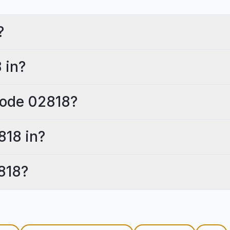
?
 in?
 code 02818?
818 in?
818?