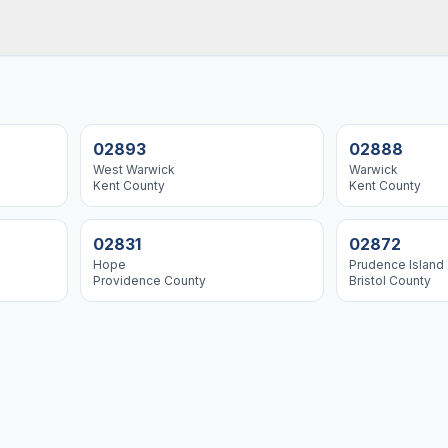
02893
02888
West Warwick
Warwick
Kent
County
Kent
County
02831
02872
Hope
Prudence Island
Providence
County
Bristol
County