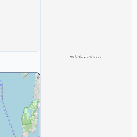
Ad Unit:
zip-sidebar