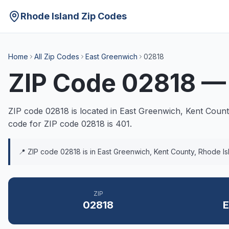
Rhode Island Zip Codes
Home
All Zip Codes
East Greenwich
02818
ZIP Code
02818
ZIP code
02818
is located in
East Greenwich
,
Kent
County
code for ZIP code
02818
is
401
.
📍 ZIP code
02818
is in
East Greenwich
,
Kent
County, Rhode Is
ZIP
02818
E