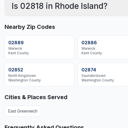
Is 02818 in Rhode Island?
Nearby Zip Codes
02889
02886
Warwick
Warwick
Kent
County
Kent
County
02852
02874
North Kingstown
Saunderstown
Washington
County
Washington
County
Cities & Places Served
East Greenwich
Frequently Asked Questions