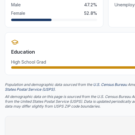
Male
47.2
%
Unemploy
Female
52.8
%
Education
High School Grad
Population and demographic data sourced from the
U.S. Census Bureau
Ame
States Postal Service (USPS)
.
All demographic data on this page is sourced from the U.S. Census Bureau 
from the United States Postal Service (USPS). Data is updated periodically 
data may differ slightly from USPS ZIP code boundaries.