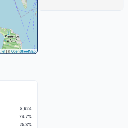
flet
|
©
OpenStreetMap
8,924
74.7
%
25.3
%