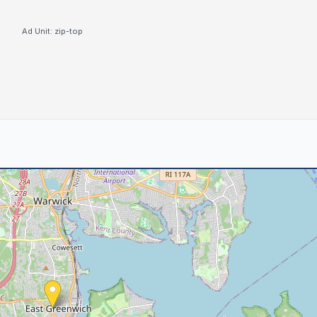
Ad Unit:
zip-top