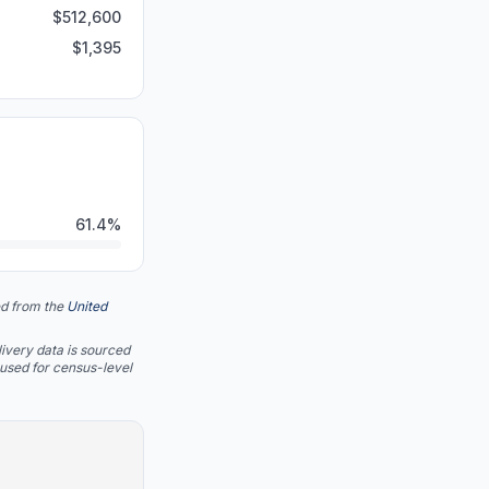
$
512,600
$
1,395
61.4
%
d from the
United
ivery data is sourced
 used for census-level