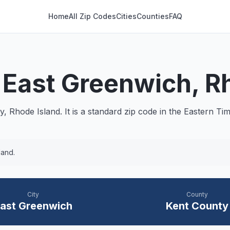
Home
All Zip Codes
Cities
Counties
FAQ
—
East Greenwich
, R
, Rhode Island. It is a
standard
zip code in the
Eastern
Tim
land.
City
County
ast Greenwich
Kent
County