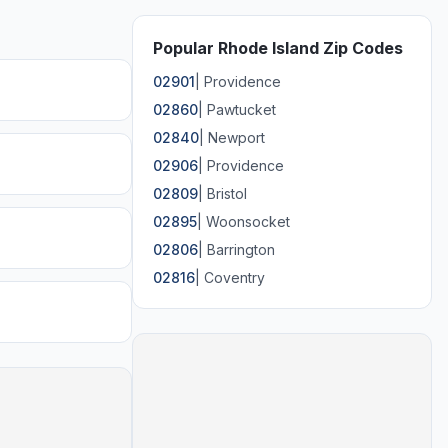
Popular Rhode Island Zip Codes
02901
|
Providence
02860
|
Pawtucket
02840
|
Newport
02906
|
Providence
02809
|
Bristol
02895
|
Woonsocket
02806
|
Barrington
02816
|
Coventry