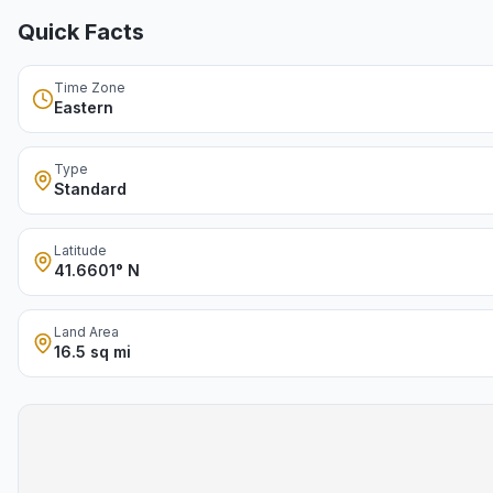
Quick Facts
Time Zone
Eastern
Type
Standard
Latitude
41.6601° N
Land Area
16.5 sq mi