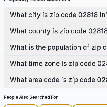
What city is zip code 02818 in
What county is zip code 02818
What is the population of zip
What time zone is zip code 02
What area code is zip code 02
People Also Searched For