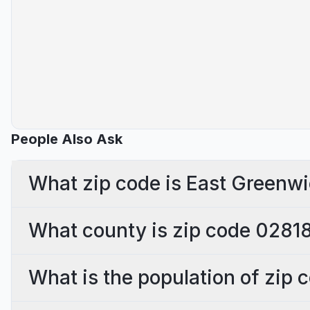
People Also Ask
What zip code is East Greenwi
What county is zip code 02818
What is the population of zip