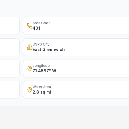
Area Code
401
USPS City
East Greenwich
Longitude
71.4587° W
Water Area
2.8 sq mi