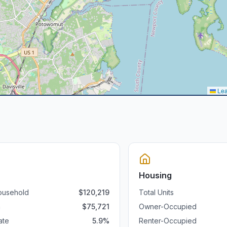
Lea
Housing
ousehold
$
120,219
Total Units
a
$
75,721
Owner-Occupied
ate
5.9
%
Renter-Occupied