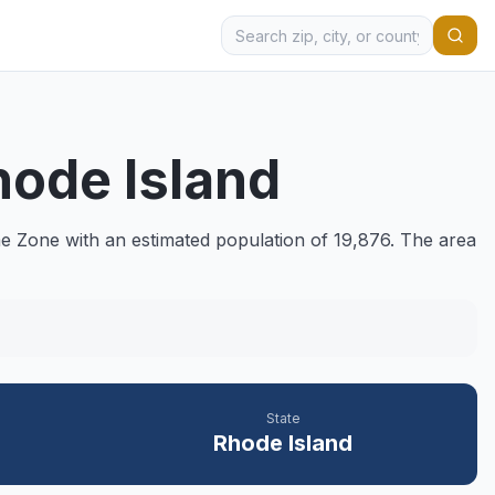
hode Island
e Zone with an estimated population of
19,876
. The area
State
Rhode Island