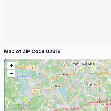
Map of ZIP Code
02818
+
−