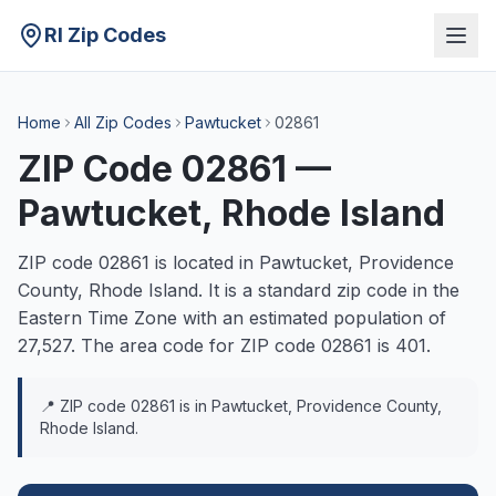
RI Zip Codes
Home
All Zip Codes
Pawtucket
02861
ZIP Code
02861
—
Pawtucket
, Rhode Island
ZIP code
02861
is located in
Pawtucket
,
Providence
County, Rhode Island. It is a
standard
zip code in the
Eastern
Time Zone with an estimated population of
27,527
. The area code for ZIP code
02861
is
401
.
📍 ZIP code
02861
is in
Pawtucket
,
Providence
County,
Rhode Island.