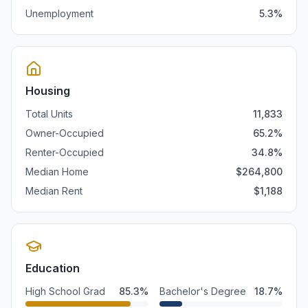
Unemployment
5.3
%
Housing
Total Units
11,833
Owner-Occupied
65.2
%
Renter-Occupied
34.8
%
Median Home
$
264,800
Median Rent
$
1,188
Education
High School Grad
85.3
%
Bachelor's Degree
18.7
%