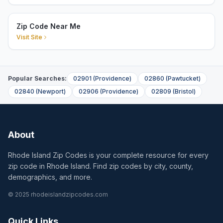
Zip Code Near Me
Visit Site
Popular Searches:
02901
(
Providence
)
02860
(
Pawtucket
)
02840
(
Newport
)
02906
(
Providence
)
02809
(
Bristol
)
About
Rhode Island Zip Codes is your complete resource for every
zip code in Rhode Island. Find zip codes by city, county,
demographics, and more.
© 2025 rhodeislandzipcodes.com
Quick Links