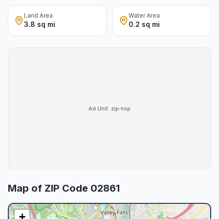
Land Area
Water Area
3.8 sq mi
0.2 sq mi
Ad Unit:
zip-top
Map of ZIP Code
02861
+