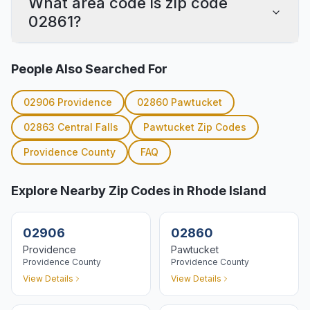
What area code is zip code
02861?
People Also Searched For
02906
Providence
02860
Pawtucket
02863
Central Falls
Pawtucket
Zip Codes
Providence
County
FAQ
Explore Nearby Zip Codes in Rhode Island
02906
02860
Providence
Pawtucket
Providence
County
Providence
County
View Details
View Details