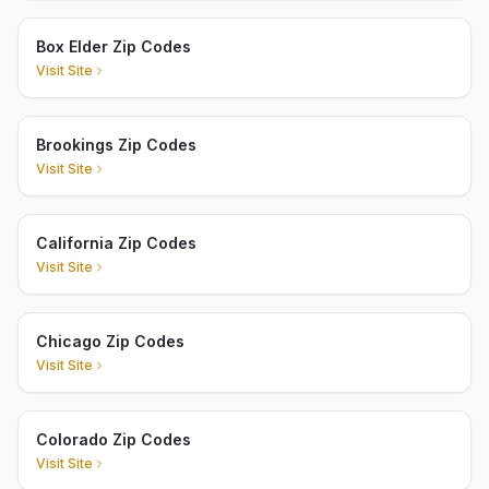
Box Elder Zip Codes
Visit Site
Brookings Zip Codes
Visit Site
California Zip Codes
Visit Site
Chicago Zip Codes
Visit Site
Colorado Zip Codes
Visit Site