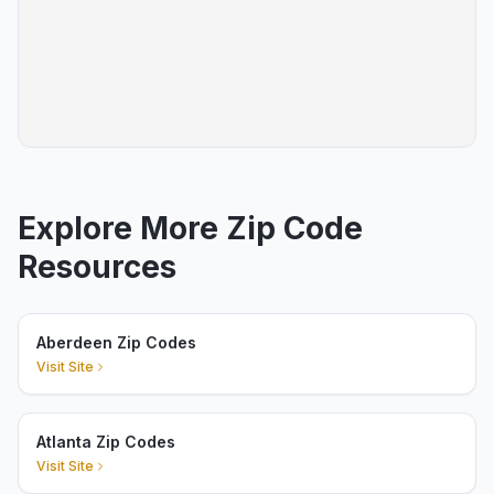
Explore More Zip Code
Resources
Aberdeen Zip Codes
Visit Site
Atlanta Zip Codes
Visit Site