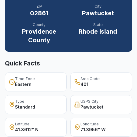
ZIP
City
02861
Pawtucket
County
State
Providence
Rhode Island
County
Quick Facts
Time Zone
Area Code
Eastern
401
Type
USPS City
Standard
Pawtucket
Latitude
Longitude
41.8612° N
71.3956° W