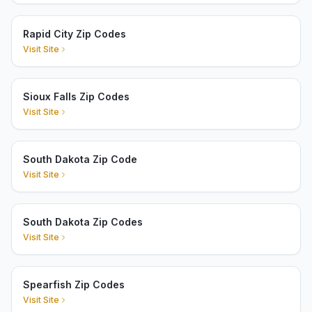
Rapid City Zip Codes
Visit Site
Sioux Falls Zip Codes
Visit Site
South Dakota Zip Code
Visit Site
South Dakota Zip Codes
Visit Site
Spearfish Zip Codes
Visit Site