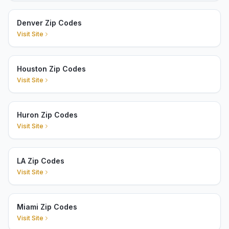
Denver Zip Codes
Visit Site
Houston Zip Codes
Visit Site
Huron Zip Codes
Visit Site
LA Zip Codes
Visit Site
Miami Zip Codes
Visit Site