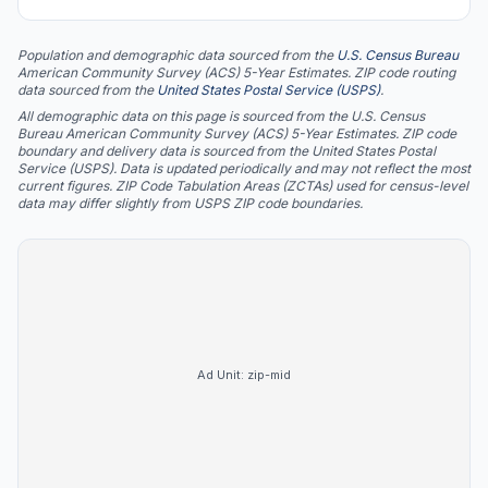
Population and demographic data sourced from the
U.S. Census Bureau
American Community Survey (ACS) 5-Year Estimates. ZIP code routing
data sourced from the
United States Postal Service (USPS)
.
All demographic data on this page is sourced from the U.S. Census
Bureau American Community Survey (ACS) 5-Year Estimates. ZIP code
boundary and delivery data is sourced from the United States Postal
Service (USPS). Data is updated periodically and may not reflect the most
current figures. ZIP Code Tabulation Areas (ZCTAs) used for census-level
data may differ slightly from USPS ZIP code boundaries.
Ad Unit:
zip-mid