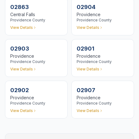
02863
02904
Central Falls
Providence
Providence
County
Providence
County
View Details
View Details
02903
02901
Providence
Providence
Providence
County
Providence
County
View Details
View Details
02902
02907
Providence
Providence
Providence
County
Providence
County
View Details
View Details