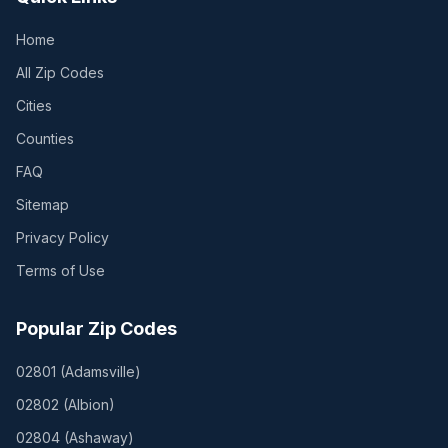
Home
All Zip Codes
Cities
Counties
FAQ
Sitemap
Privacy Policy
Terms of Use
Popular Zip Codes
02801
(
Adamsville
)
02802
(
Albion
)
02804
(
Ashaway
)