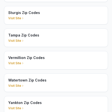
Sturgis Zip Codes
Visit Site
Tampa Zip Codes
Visit Site
Vermillion Zip Codes
Visit Site
Watertown Zip Codes
Visit Site
Yankton Zip Codes
Visit Site