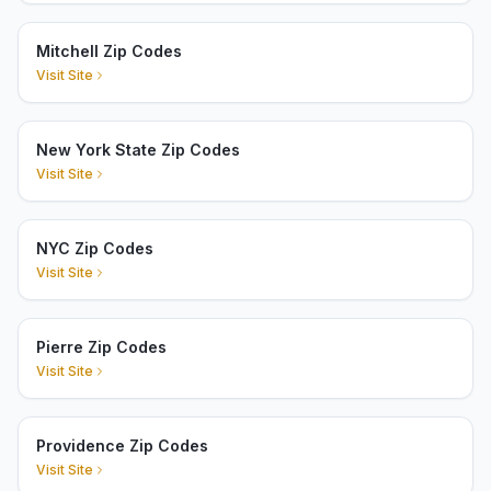
Mitchell Zip Codes
Visit Site
New York State Zip Codes
Visit Site
NYC Zip Codes
Visit Site
Pierre Zip Codes
Visit Site
Providence Zip Codes
Visit Site