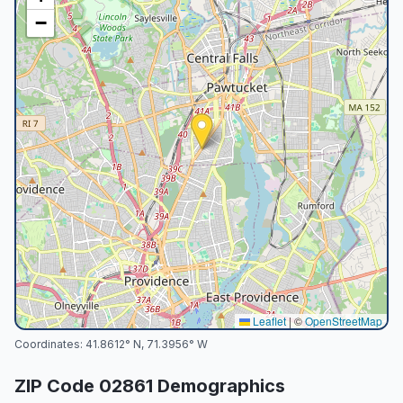
−
Leaflet
|
©
OpenStreetMap
Coordinates:
41.8612
° N,
71.3956
° W
ZIP Code
02861
Demographics