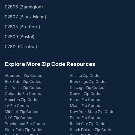
02806
(
Barrington
)
02807
(
Block Island
)
02808
(
Bradford
)
02809
(
Bristol
)
02812
(
Carolina
)
Explore More Zip Code Resources
Aberdeen Zip Codes
Atlanta Zip Codes
Box Elder Zip Codes
Brookings Zip Codes
California Zip Codes
Chicago Zip Codes
Colorado Zip Codes
Denver Zip Codes
Houston Zip Codes
Huron Zip Codes
LA Zip Codes
Miami Zip Codes
Mitchell Zip Codes
New York State Zip Codes
NYC Zip Codes
Pierre Zip Codes
Providence Zip Codes
Rapid City Zip Codes
Sioux Falls Zip Codes
South Dakota Zip Code