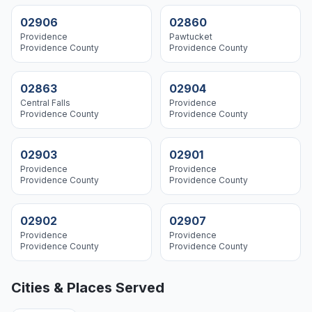
02906
02860
Providence
Pawtucket
Providence
County
Providence
County
02863
02904
Central Falls
Providence
Providence
County
Providence
County
02903
02901
Providence
Providence
Providence
County
Providence
County
02902
02907
Providence
Providence
Providence
County
Providence
County
Cities & Places Served