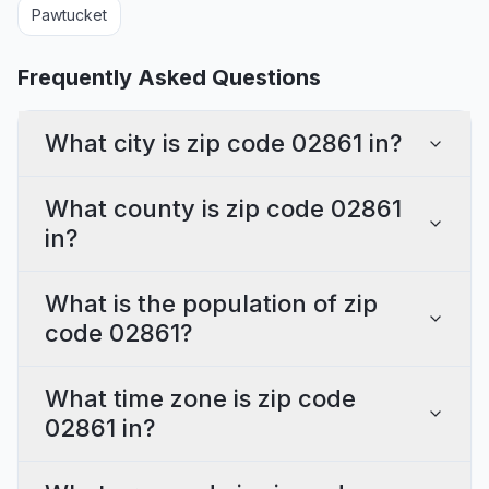
Pawtucket
Frequently Asked Questions
What city is zip code 02861 in?
What county is zip code 02861
in?
What is the population of zip
code 02861?
What time zone is zip code
02861 in?