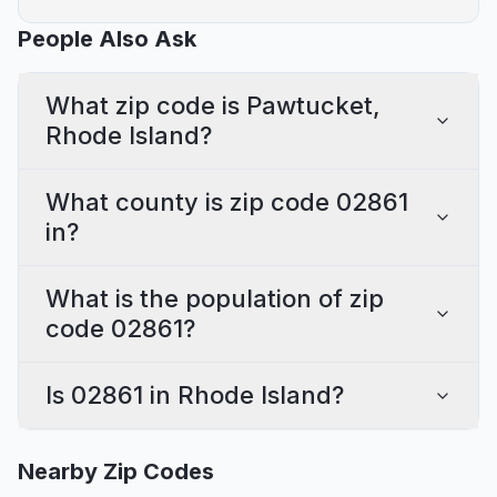
People Also Ask
What zip code is Pawtucket,
Rhode Island?
What county is zip code 02861
in?
What is the population of zip
code 02861?
Is 02861 in Rhode Island?
Nearby Zip Codes