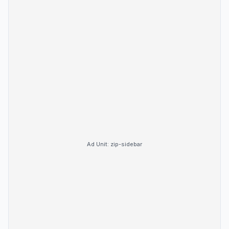
Ad Unit:
zip-sidebar