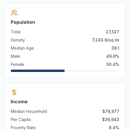
Population
Total
27,527
Density
7,243.9
/sq mi
Median Age
38.1
Male
49.6
%
Female
50.4
%
Income
Median Household
$
78,977
Per Capita
$
36,943
Poverty Rate
8.4
%