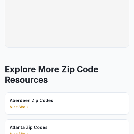
Explore More Zip Code
Resources
Aberdeen Zip Codes
Visit Site
Atlanta Zip Codes
Visit Site