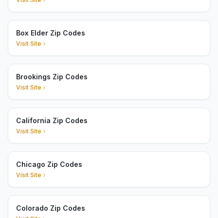
Box Elder Zip Codes
Visit Site
Brookings Zip Codes
Visit Site
California Zip Codes
Visit Site
Chicago Zip Codes
Visit Site
Colorado Zip Codes