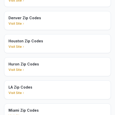
Visit Site
Denver Zip Codes
Visit Site
Houston Zip Codes
Visit Site
Huron Zip Codes
Visit Site
LA Zip Codes
Visit Site
Miami Zip Codes