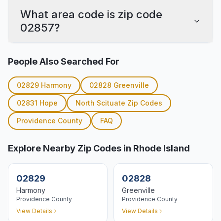
What area code is zip code
02857?
People Also Searched For
02829
Harmony
02828
Greenville
02831
Hope
North Scituate
Zip Codes
Providence
County
FAQ
Explore Nearby Zip Codes in Rhode Island
02829
02828
Harmony
Greenville
Providence
County
Providence
County
View Details
View Details