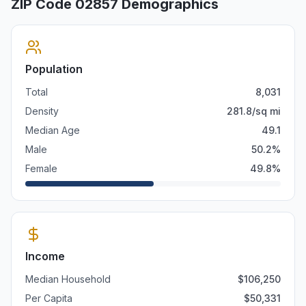
ZIP Code
02857
Demographics
Population
Total
8,031
Density
281.8
/sq mi
Median Age
49.1
Male
50.2
%
Female
49.8
%
Income
Median Household
$
106,250
Per Capita
$
50,331