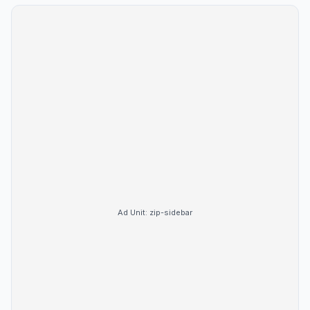
Ad Unit:
zip-sidebar