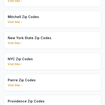
Visit Site
Mitchell Zip Codes
Visit Site
New York State Zip Codes
Visit Site
NYC Zip Codes
Visit Site
Pierre Zip Codes
Visit Site
Providence Zip Codes