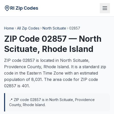
RI Zip Codes
Home
All Zip Codes
North Scituate
02857
ZIP Code
02857
—
North
Scituate
, Rhode Island
ZIP code
02857
is located in
North Scituate
,
Providence
County, Rhode Island. It is a
standard
zip
code in the
Eastern
Time Zone with an estimated
population of
8,031
. The area code for ZIP code
02857
is
401
.
📍 ZIP code
02857
is in
North Scituate
,
Providence
County, Rhode Island.