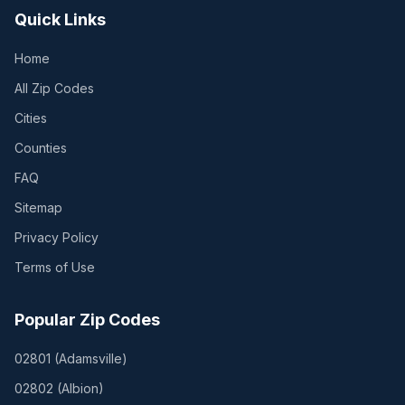
Quick Links
Home
All Zip Codes
Cities
Counties
FAQ
Sitemap
Privacy Policy
Terms of Use
Popular Zip Codes
02801
(
Adamsville
)
02802
(
Albion
)