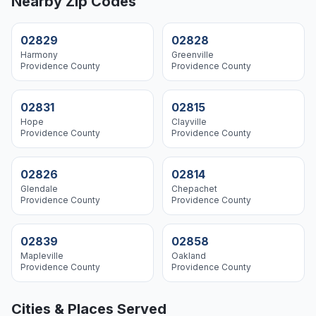
Nearby Zip Codes
02829
02828
Harmony
Greenville
Providence
County
Providence
County
02831
02815
Hope
Clayville
Providence
County
Providence
County
02826
02814
Glendale
Chepachet
Providence
County
Providence
County
02839
02858
Mapleville
Oakland
Providence
County
Providence
County
Cities & Places Served