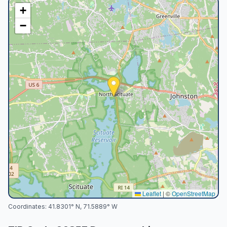
+
−
Leaflet
|
©
OpenStreetMap
Coordinates:
41.8301
° N,
71.5889
° W