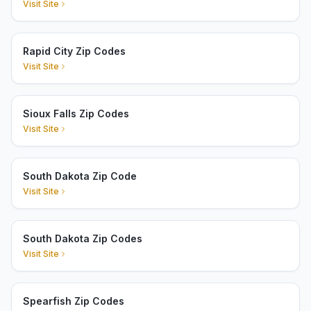
Visit Site
Rapid City Zip Codes
Visit Site
Sioux Falls Zip Codes
Visit Site
South Dakota Zip Code
Visit Site
South Dakota Zip Codes
Visit Site
Spearfish Zip Codes