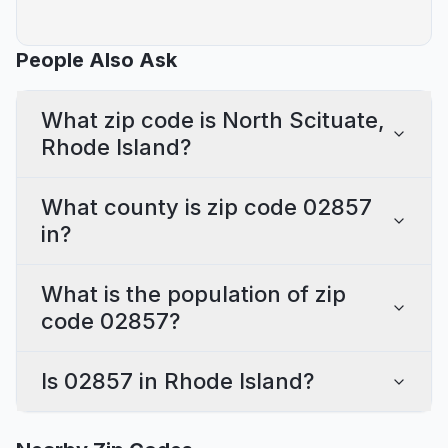
People Also Ask
What zip code is North Scituate,
Rhode Island?
What county is zip code 02857
in?
What is the population of zip
code 02857?
Is 02857 in Rhode Island?