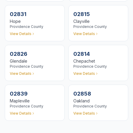
02831
02815
Hope
Clayville
Providence
County
Providence
County
View Details
View Details
02826
02814
Glendale
Chepachet
Providence
County
Providence
County
View Details
View Details
02839
02858
Mapleville
Oakland
Providence
County
Providence
County
View Details
View Details