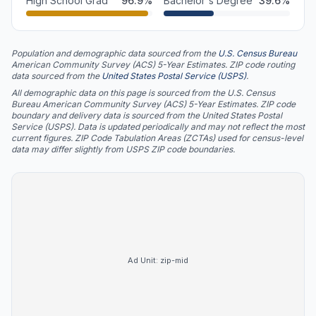
High School Grad
96.9
%
Bachelor's Degree
39.6
%
Population and demographic data sourced from the
U.S. Census Bureau
American Community Survey (ACS) 5-Year Estimates. ZIP code routing
data sourced from the
United States Postal Service (USPS)
.
All demographic data on this page is sourced from the U.S. Census
Bureau American Community Survey (ACS) 5-Year Estimates. ZIP code
boundary and delivery data is sourced from the United States Postal
Service (USPS). Data is updated periodically and may not reflect the most
current figures. ZIP Code Tabulation Areas (ZCTAs) used for census-level
data may differ slightly from USPS ZIP code boundaries.
Ad Unit:
zip-mid