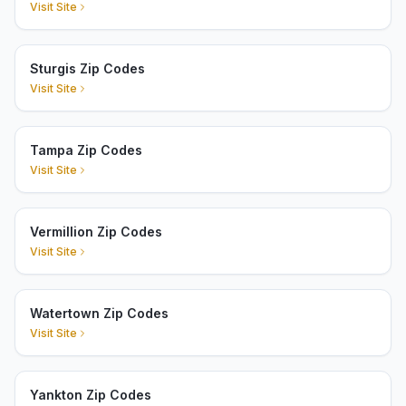
Visit Site
Sturgis Zip Codes
Visit Site
Tampa Zip Codes
Visit Site
Vermillion Zip Codes
Visit Site
Watertown Zip Codes
Visit Site
Yankton Zip Codes