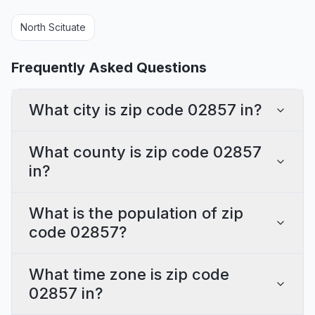
North Scituate
Frequently Asked Questions
What city is zip code 02857 in?
What county is zip code 02857
in?
What is the population of zip
code 02857?
What time zone is zip code
02857 in?