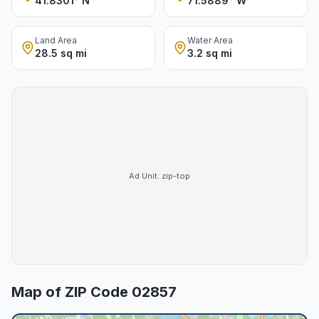
41.8301° N
71.5889° W
Land Area
Water Area
28.5 sq mi
3.2 sq mi
Ad Unit:
zip-top
Map of ZIP Code
02857