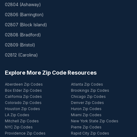
02804
(
Ashaway
)
02806
(
Barrington
)
02807
(
Block Island
)
02808
(
Bradford
)
02809
(
Bristol
)
02812
(
Carolina
)
Explore More Zip Code Resources
Aberdeen Zip Codes
Atlanta Zip Codes
Box Elder Zip Codes
Brookings Zip Codes
California Zip Codes
Chicago Zip Codes
Colorado Zip Codes
Denver Zip Codes
Houston Zip Codes
Huron Zip Codes
LA Zip Codes
Miami Zip Codes
Mitchell Zip Codes
New York State Zip Codes
NYC Zip Codes
Pierre Zip Codes
Providence Zip Codes
Rapid City Zip Codes