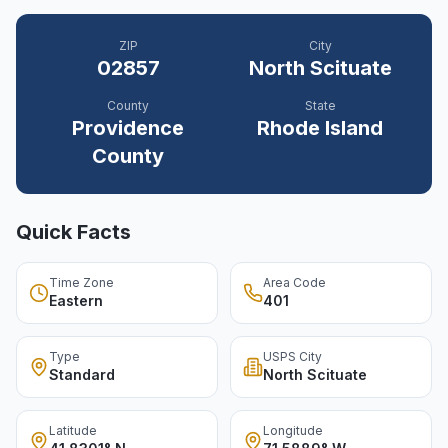
ZIP
City
02857
North Scituate
County
State
Providence
Rhode Island
County
Quick Facts
Time Zone
Area Code
Eastern
401
Type
USPS City
Standard
North Scituate
Latitude
Longitude