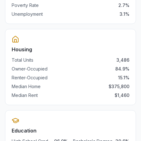
Poverty Rate
2.7
%
Unemployment
3.1
%
Housing
Total Units
3,486
Owner-Occupied
84.9
%
Renter-Occupied
15.1
%
Median Home
$
375,800
Median Rent
$
1,460
Education