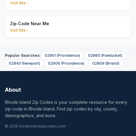
Visit Site
Zip Code Near Me
Visit Site
Popular Searches:
02901
(
Providence
)
02860
(
Pawtucket
)
02840
(
Newport
)
02906
(
Providence
)
02809
(
Bristol
)
About
Rhode Island Zip Codes is your complete resource for every
zip code in Rhode Island. Find zip codes by city, county,
demographics, and more.
© 2025 rhodeislandzipcodes.com