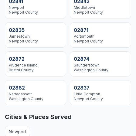
02841
02842
Newport
Middletown
Newport
County
Newport
County
02835
02871
Jamestown
Portsmouth
Newport
County
Newport
County
02872
02874
Prudence Island
Saunderstown
Bristol
County
Washington
County
02882
02837
Narragansett
Little Compton
Washington
County
Newport
County
Cities & Places Served
Newport