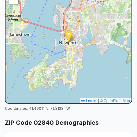
Leaflet
|
©
OpenStreetMap
Coordinates:
41.4901
° N,
71.3128
° W
ZIP Code
02840
Demographics