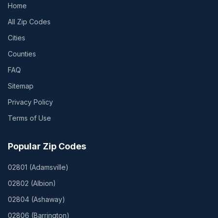
Home
All Zip Codes
Cities
Counties
FAQ
Sitemap
Privacy Policy
Terms of Use
Popular Zip Codes
02801
(
Adamsville
)
02802
(
Albion
)
02804
(
Ashaway
)
02806
(
Barrington
)