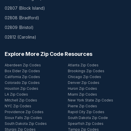
02807
(
Block Island
)
02808
(
Bradford
)
02809
(
Bristol
)
02812
(
Carolina
)
Explore More Zip Code Resources
Aberdeen Zip Codes
Atlanta Zip Codes
Box Elder Zip Codes
Brookings Zip Codes
California Zip Codes
Chicago Zip Codes
Colorado Zip Codes
Denver Zip Codes
Houston Zip Codes
Huron Zip Codes
LA Zip Codes
Miami Zip Codes
Mitchell Zip Codes
New York State Zip Codes
NYC Zip Codes
Pierre Zip Codes
Providence Zip Codes
Rapid City Zip Codes
Sioux Falls Zip Codes
South Dakota Zip Code
South Dakota Zip Codes
Spearfish Zip Codes
Sturgis Zip Codes
Tampa Zip Codes