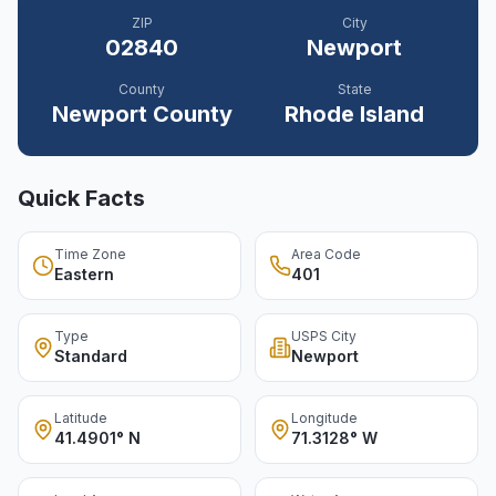
ZIP
City
02840
Newport
County
State
Newport
County
Rhode Island
Quick Facts
Time Zone
Area Code
Eastern
401
Type
USPS City
Standard
Newport
Latitude
Longitude
41.4901° N
71.3128° W