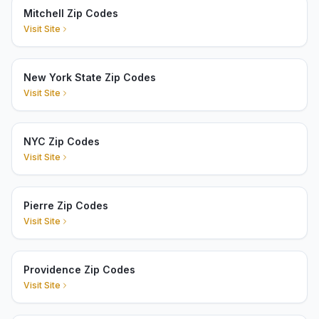
Mitchell Zip Codes
Visit Site
New York State Zip Codes
Visit Site
NYC Zip Codes
Visit Site
Pierre Zip Codes
Visit Site
Providence Zip Codes
Visit Site