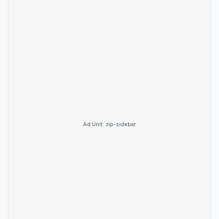
Ad Unit:
zip-sidebar