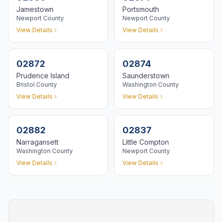
Jamestown
Portsmouth
Newport
County
Newport
County
View Details
View Details
02872
02874
Prudence Island
Saunderstown
Bristol
County
Washington
County
View Details
View Details
02882
02837
Narragansett
Little Compton
Washington
County
Newport
County
View Details
View Details