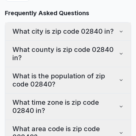
Frequently Asked Questions
What city is zip code 02840 in?
What county is zip code 02840
in?
What is the population of zip
code 02840?
What time zone is zip code
02840 in?
What area code is zip code