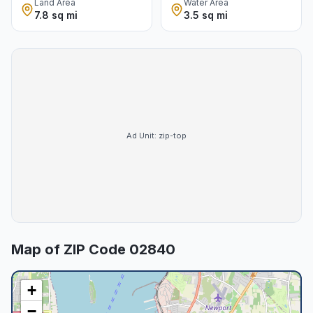
Land Area
Water Area
7.8 sq mi
3.5 sq mi
Ad Unit:
zip-top
Map of ZIP Code
02840
+
−