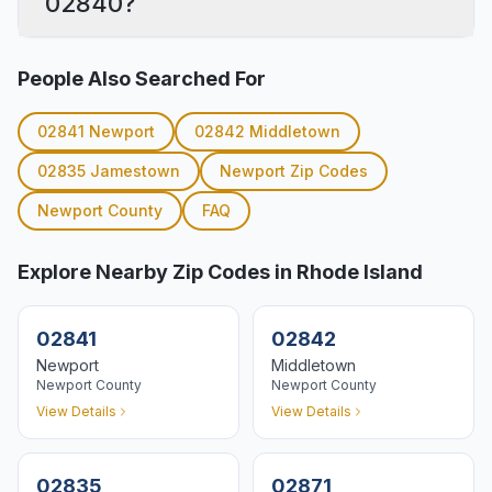
02840?
People Also Searched For
02841
Newport
02842
Middletown
02835
Jamestown
Newport
Zip Codes
Newport
County
FAQ
Explore Nearby Zip Codes in Rhode Island
02841
02842
Newport
Middletown
Newport
County
Newport
County
View Details
View Details
02835
02871