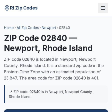
RI Zip Codes
Home
All Zip Codes
Newport
02840
ZIP Code
02840
—
Newport
, Rhode Island
ZIP code
02840
is located in
Newport
,
Newport
County, Rhode Island. It is a
standard
zip code in the
Eastern
Time Zone with an estimated population of
23,847
. The area code for ZIP code
02840
is
401
.
📍 ZIP code
02840
is in
Newport
,
Newport
County,
Rhode Island.