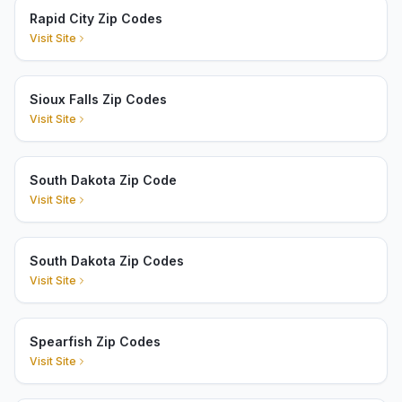
Rapid City Zip Codes
Visit Site
Sioux Falls Zip Codes
Visit Site
South Dakota Zip Code
Visit Site
South Dakota Zip Codes
Visit Site
Spearfish Zip Codes
Visit Site