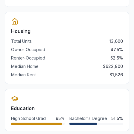
Housing
Total Units
13,600
Owner-Occupied
47.5
%
Renter-Occupied
52.5
%
Median Home
$
622,800
Median Rent
$
1,526
Education
High School Grad
95
%
Bachelor's Degree
51.5
%