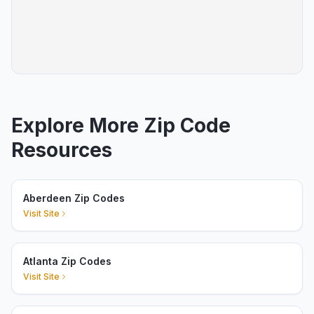
Explore More Zip Code
Resources
Aberdeen Zip Codes
Visit Site
Atlanta Zip Codes
Visit Site