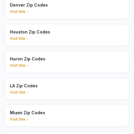
Denver Zip Codes
Visit Site
Houston Zip Codes
Visit Site
Huron Zip Codes
Visit Site
LA Zip Codes
Visit Site
Miami Zip Codes
Visit Site