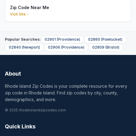
Zip Code Near Me
Visit Site
Popular Searches:
02901
(
Providence
)
02860
(
Pawtucket
)
02840
(
Newport
)
02906
(
Providence
)
02809
(
Bristol
)
About
Rhode Island Zip Codes is your complete resource for every
zip code in Rhode Island. Find zip codes by city, county,
demographics, and more.
© 2025 rhodeislandzipcodes.com
Quick Links