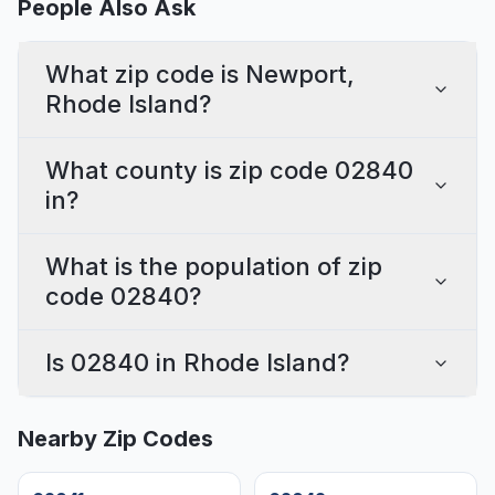
People Also Ask
What zip code is Newport,
Rhode Island?
What county is zip code 02840
in?
What is the population of zip
code 02840?
Is 02840 in Rhode Island?
Nearby Zip Codes