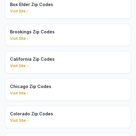
Box Elder Zip Codes
Visit Site
Brookings Zip Codes
Visit Site
California Zip Codes
Visit Site
Chicago Zip Codes
Visit Site
Colorado Zip Codes
Visit Site