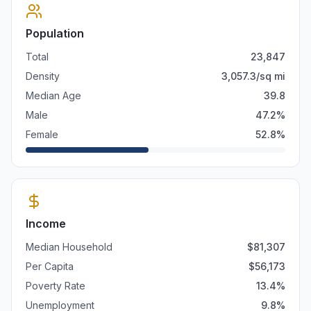
Population
Total
23,847
Density
3,057.3
/sq mi
Median Age
39.8
Male
47.2
%
Female
52.8
%
Income
Median Household
$
81,307
Per Capita
$
56,173
Poverty Rate
13.4
%
Unemployment
9.8
%