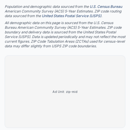
Population and demographic data sourced from the
U.S. Census Bureau
American Community Survey (ACS) 5-Year Estimates. ZIP code routing
data sourced from the
United States Postal Service (USPS)
.
All demographic data on this page is sourced from the U.S. Census
Bureau American Community Survey (ACS) 5-Year Estimates. ZIP code
boundary and delivery data is sourced from the United States Postal
Service (USPS). Data is updated periodically and may not reflect the most
current figures. ZIP Code Tabulation Areas (ZCTAs) used for census-level
data may differ slightly from USPS ZIP code boundaries.
Ad Unit:
zip-mid