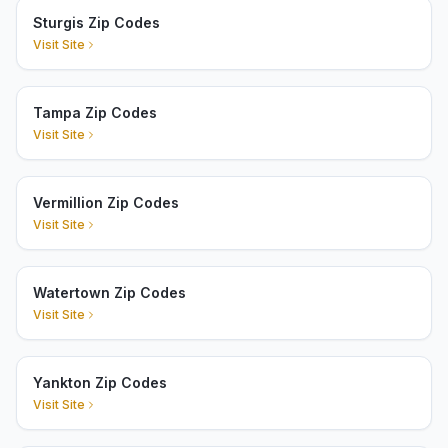
Sturgis Zip Codes
Visit Site
Tampa Zip Codes
Visit Site
Vermillion Zip Codes
Visit Site
Watertown Zip Codes
Visit Site
Yankton Zip Codes
Visit Site