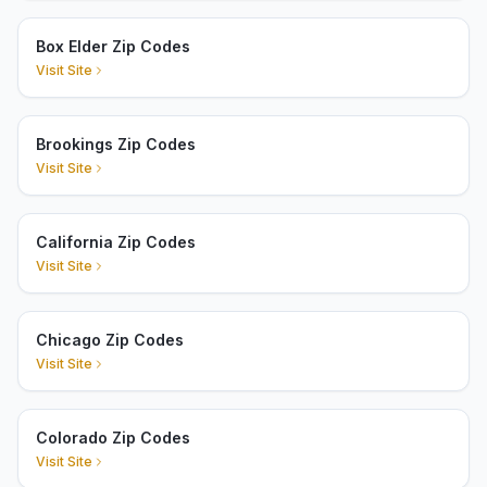
Box Elder Zip Codes
Visit Site
Brookings Zip Codes
Visit Site
California Zip Codes
Visit Site
Chicago Zip Codes
Visit Site
Colorado Zip Codes
Visit Site