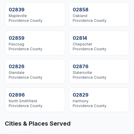
02839
02858
Mapleville
Oakland
Providence
County
Providence
County
02859
02814
Pascoag
Chepachet
Providence
County
Providence
County
02826
02876
Glendale
Slatersville
Providence
County
Providence
County
02896
02829
North Smithfield
Harmony
Providence
County
Providence
County
Cities & Places Served