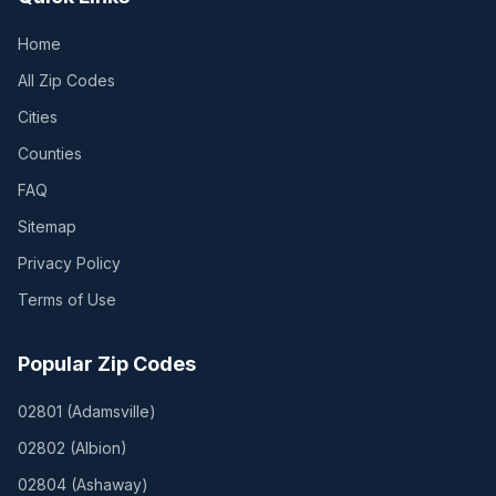
Home
All Zip Codes
Cities
Counties
FAQ
Sitemap
Privacy Policy
Terms of Use
Popular Zip Codes
02801
(
Adamsville
)
02802
(
Albion
)
02804
(
Ashaway
)