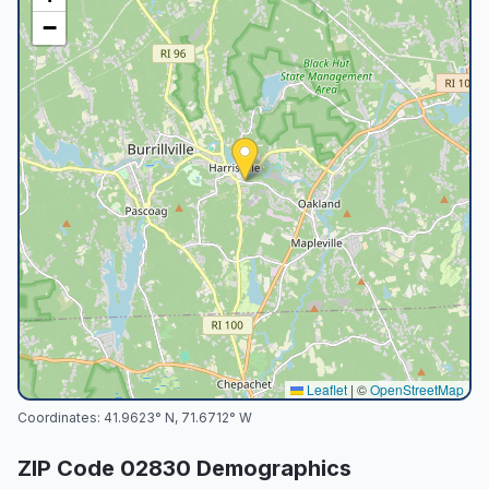
−
Leaflet
|
©
OpenStreetMap
Coordinates:
41.9623
° N,
71.6712
° W
ZIP Code
02830
Demographics