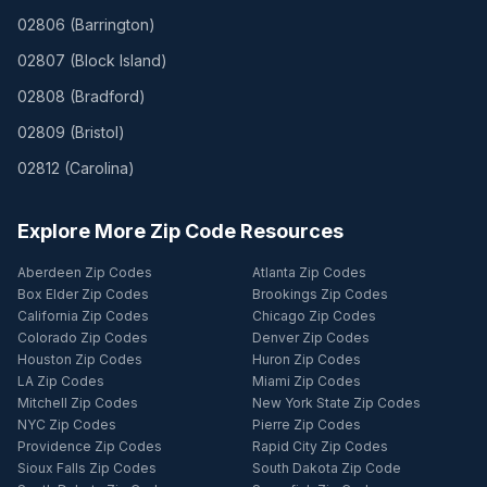
02806
(
Barrington
)
02807
(
Block Island
)
02808
(
Bradford
)
02809
(
Bristol
)
02812
(
Carolina
)
Explore More Zip Code Resources
Aberdeen Zip Codes
Atlanta Zip Codes
Box Elder Zip Codes
Brookings Zip Codes
California Zip Codes
Chicago Zip Codes
Colorado Zip Codes
Denver Zip Codes
Houston Zip Codes
Huron Zip Codes
LA Zip Codes
Miami Zip Codes
Mitchell Zip Codes
New York State Zip Codes
NYC Zip Codes
Pierre Zip Codes
Providence Zip Codes
Rapid City Zip Codes
Sioux Falls Zip Codes
South Dakota Zip Code