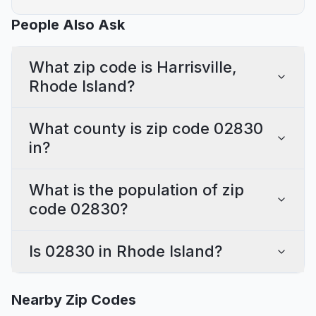
People Also Ask
What zip code is Harrisville,
Rhode Island?
What county is zip code 02830
in?
What is the population of zip
code 02830?
Is 02830 in Rhode Island?
Nearby Zip Codes