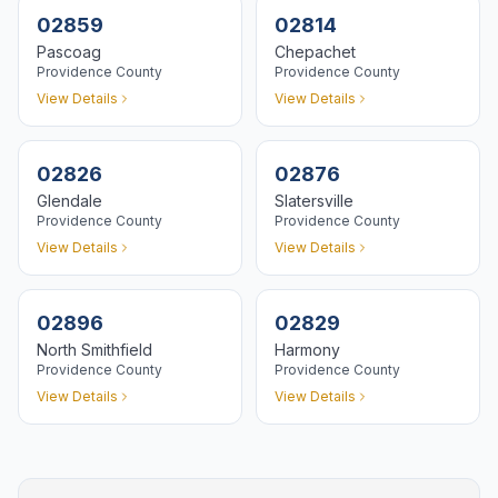
02859
02814
Pascoag
Chepachet
Providence
County
Providence
County
View Details
View Details
02826
02876
Glendale
Slatersville
Providence
County
Providence
County
View Details
View Details
02896
02829
North Smithfield
Harmony
Providence
County
Providence
County
View Details
View Details