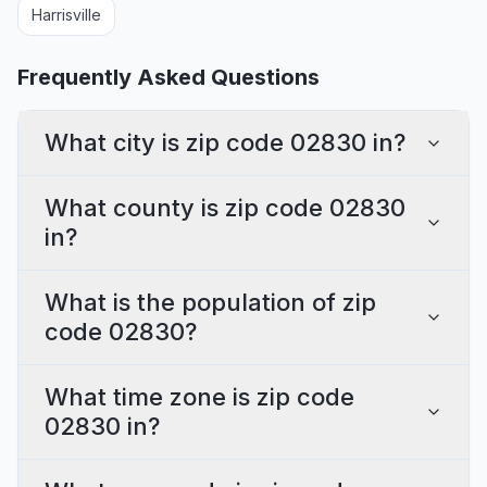
Harrisville
Frequently Asked Questions
What city is zip code 02830 in?
What county is zip code 02830
in?
What is the population of zip
code 02830?
What time zone is zip code
02830 in?