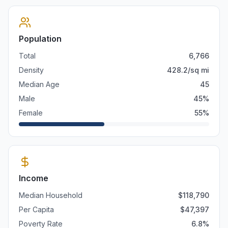
Population
Total
6,766
Density
428.2
/sq mi
Median Age
45
Male
45
%
Female
55
%
Income
Median Household
$
118,790
Per Capita
$
47,397
Poverty Rate
6.8
%