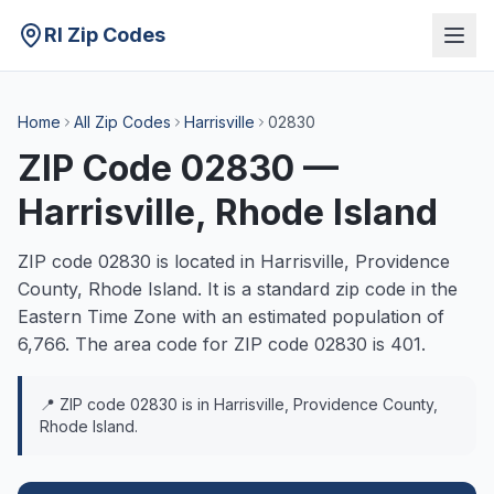
RI Zip Codes
Home
All Zip Codes
Harrisville
02830
ZIP Code
02830
—
Harrisville
, Rhode Island
ZIP code
02830
is located in
Harrisville
,
Providence
County, Rhode Island. It is a
standard
zip code in the
Eastern
Time Zone with an estimated population of
6,766
. The area code for ZIP code
02830
is
401
.
📍 ZIP code
02830
is in
Harrisville
,
Providence
County,
Rhode Island.