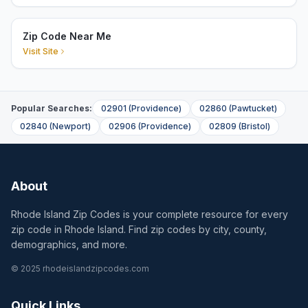
Zip Code Near Me
Visit Site
Popular Searches:
02901
(
Providence
)
02860
(
Pawtucket
)
02840
(
Newport
)
02906
(
Providence
)
02809
(
Bristol
)
About
Rhode Island Zip Codes is your complete resource for every
zip code in Rhode Island. Find zip codes by city, county,
demographics, and more.
© 2025 rhodeislandzipcodes.com
Quick Links