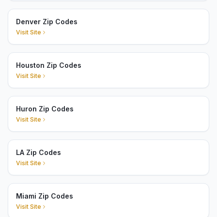
Denver Zip Codes
Visit Site
Houston Zip Codes
Visit Site
Huron Zip Codes
Visit Site
LA Zip Codes
Visit Site
Miami Zip Codes
Visit Site