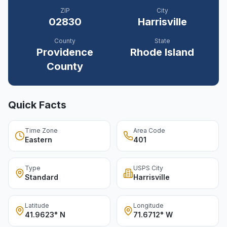
ZIP
City
02830
Harrisville
County
State
Providence
Rhode Island
County
Quick Facts
Time Zone
Area Code
Eastern
401
Type
USPS City
Standard
Harrisville
Latitude
Longitude
41.9623° N
71.6712° W