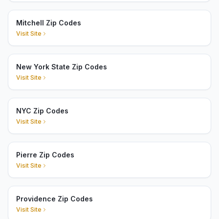
Mitchell Zip Codes
Visit Site
New York State Zip Codes
Visit Site
NYC Zip Codes
Visit Site
Pierre Zip Codes
Visit Site
Providence Zip Codes
Visit Site