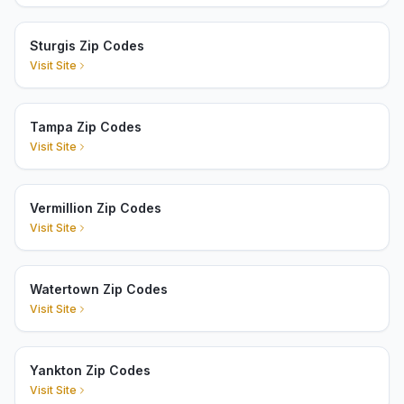
Sturgis Zip Codes
Visit Site
Tampa Zip Codes
Visit Site
Vermillion Zip Codes
Visit Site
Watertown Zip Codes
Visit Site
Yankton Zip Codes
Visit Site