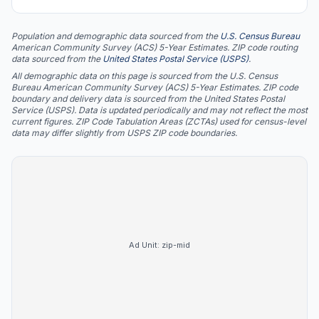
Population and demographic data sourced from the
U.S. Census Bureau
American Community Survey (ACS) 5-Year Estimates. ZIP code routing
data sourced from the
United States Postal Service (USPS)
.
All demographic data on this page is sourced from the U.S. Census
Bureau American Community Survey (ACS) 5-Year Estimates. ZIP code
boundary and delivery data is sourced from the United States Postal
Service (USPS). Data is updated periodically and may not reflect the most
current figures. ZIP Code Tabulation Areas (ZCTAs) used for census-level
data may differ slightly from USPS ZIP code boundaries.
Ad Unit:
zip-mid