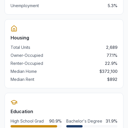
Unemployment
5.3
%
Housing
Total Units
2,689
Owner-Occupied
77.1
%
Renter-Occupied
22.9
%
Median Home
$
372,100
Median Rent
$
892
Education
High School Grad
90.9
%
Bachelor's Degree
31.9
%