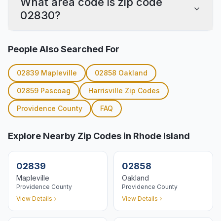
What area code is zip code
02830?
People Also Searched For
02839
Mapleville
02858
Oakland
02859
Pascoag
Harrisville
Zip Codes
Providence
County
FAQ
Explore Nearby Zip Codes in Rhode Island
02839
02858
Mapleville
Oakland
Providence
County
Providence
County
View Details
View Details