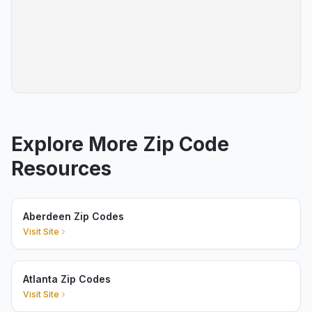
Explore More Zip Code
Resources
Aberdeen Zip Codes
Visit Site
Atlanta Zip Codes
Visit Site