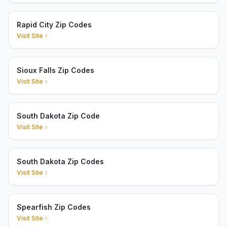
Rapid City Zip Codes
Visit Site
Sioux Falls Zip Codes
Visit Site
South Dakota Zip Code
Visit Site
South Dakota Zip Codes
Visit Site
Spearfish Zip Codes
Visit Site