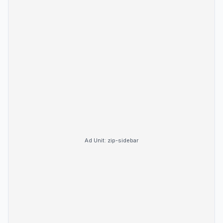
Ad Unit:
zip-sidebar