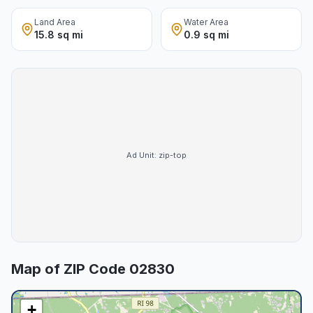
Land Area
Water Area
15.8 sq mi
0.9 sq mi
Ad Unit:
zip-top
Map of ZIP Code
02830
+