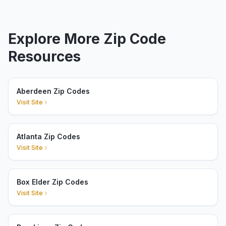
Explore More Zip Code
Resources
Aberdeen Zip Codes
Visit Site
Atlanta Zip Codes
Visit Site
Box Elder Zip Codes
Visit Site