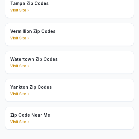
Tampa Zip Codes
Visit Site
Vermillion Zip Codes
Visit Site
Watertown Zip Codes
Visit Site
Yankton Zip Codes
Visit Site
Zip Code Near Me
Visit Site