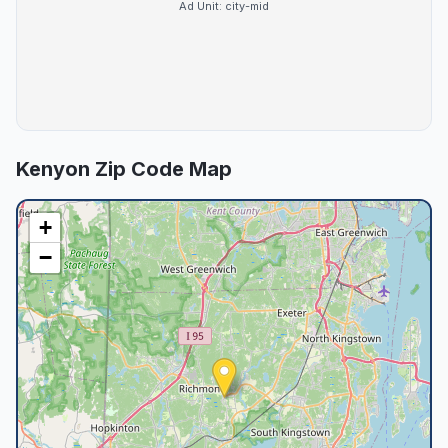
Ad Unit:
city-mid
Kenyon
Zip Code Map
+
−