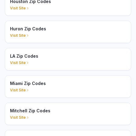
Houston Zip Codes
Visit Site
Huron Zip Codes
Visit Site
LA Zip Codes
Visit Site
Miami Zip Codes
Visit Site
Mitchell Zip Codes
Visit Site