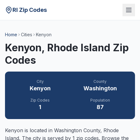
RI Zip Codes
Home
Cities
Kenyon
Kenyon
, Rhode Island Zip
Codes
City
County
Kenyon
Washington
Zip Codes
Population
1
87
Kenyon
is located in
Washington
County, Rhode
Island. The city is served by
1
zip codes. Browse the