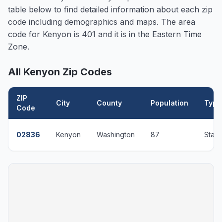
table below to find detailed information about each zip
code including demographics and maps. The area
code for
Kenyon
is 401 and it is in the Eastern Time
Zone.
All
Kenyon
Zip Codes
ZIP
City
County
Population
Type
Code
02836
Kenyon
Washington
87
Stan