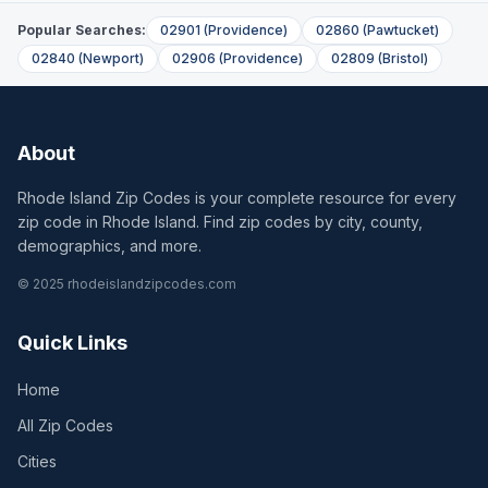
Popular Searches:
02901
(
Providence
)
02860
(
Pawtucket
)
02840
(
Newport
)
02906
(
Providence
)
02809
(
Bristol
)
About
Rhode Island Zip Codes is your complete resource for every
zip code in Rhode Island. Find zip codes by city, county,
demographics, and more.
© 2025 rhodeislandzipcodes.com
Quick Links
Home
All Zip Codes
Cities