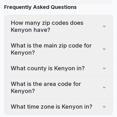
Frequently Asked Questions
How many zip codes does
Kenyon have?
What is the main zip code for
Kenyon?
What county is Kenyon in?
What is the area code for
Kenyon?
What time zone is Kenyon in?