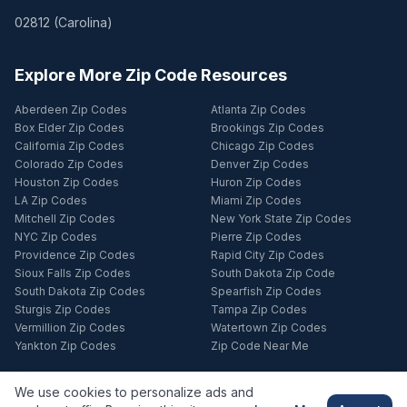
02812
(
Carolina
)
Explore More Zip Code Resources
Aberdeen Zip Codes
Atlanta Zip Codes
Box Elder Zip Codes
Brookings Zip Codes
California Zip Codes
Chicago Zip Codes
Colorado Zip Codes
Denver Zip Codes
Houston Zip Codes
Huron Zip Codes
LA Zip Codes
Miami Zip Codes
Mitchell Zip Codes
New York State Zip Codes
NYC Zip Codes
Pierre Zip Codes
Providence Zip Codes
Rapid City Zip Codes
Sioux Falls Zip Codes
South Dakota Zip Code
South Dakota Zip Codes
Spearfish Zip Codes
Sturgis Zip Codes
Tampa Zip Codes
Vermillion Zip Codes
Watertown Zip Codes
Yankton Zip Codes
Zip Code Near Me
We use cookies to personalize ads and