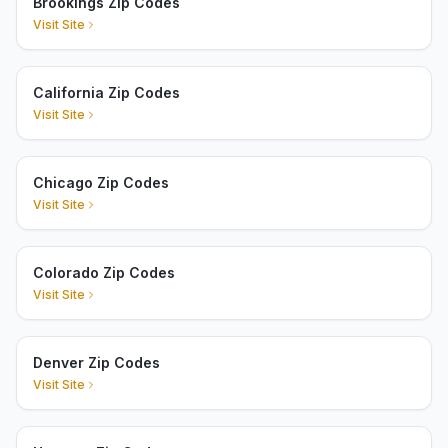
Brookings Zip Codes
Visit Site
California Zip Codes
Visit Site
Chicago Zip Codes
Visit Site
Colorado Zip Codes
Visit Site
Denver Zip Codes
Visit Site