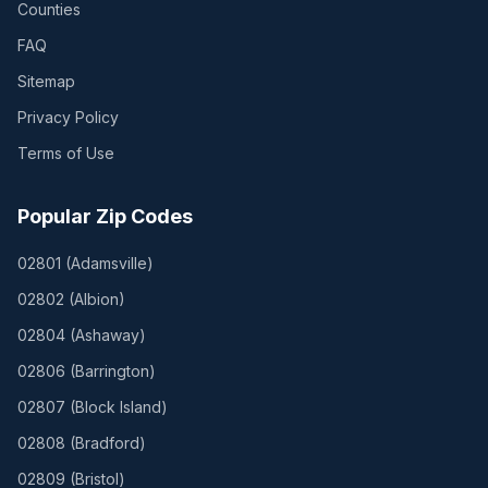
Counties
FAQ
Sitemap
Privacy Policy
Terms of Use
Popular Zip Codes
02801
(
Adamsville
)
02802
(
Albion
)
02804
(
Ashaway
)
02806
(
Barrington
)
02807
(
Block Island
)
02808
(
Bradford
)
02809
(
Bristol
)