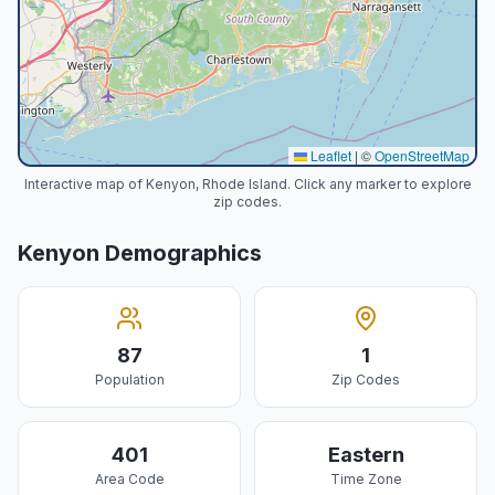
Leaflet
|
©
OpenStreetMap
Interactive map of Kenyon, Rhode Island. Click any marker to explore
zip codes.
Kenyon
Demographics
87
1
Population
Zip Codes
401
Eastern
Area Code
Time Zone