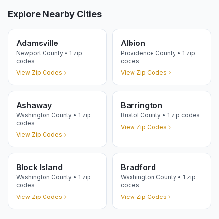
Explore Nearby Cities
Adamsville
Albion
Newport
County •
1
zip
Providence
County •
1
zip
codes
codes
View Zip Codes
View Zip Codes
Ashaway
Barrington
Washington
County •
1
zip
Bristol
County •
1
zip codes
codes
View Zip Codes
View Zip Codes
Block Island
Bradford
Washington
County •
1
zip
Washington
County •
1
zip
codes
codes
View Zip Codes
View Zip Codes