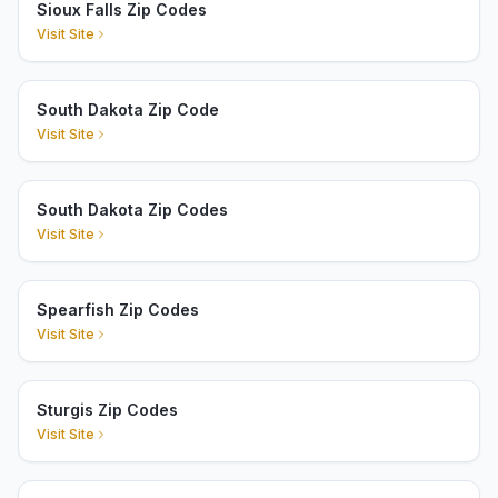
Sioux Falls Zip Codes
Visit Site
South Dakota Zip Code
Visit Site
South Dakota Zip Codes
Visit Site
Spearfish Zip Codes
Visit Site
Sturgis Zip Codes
Visit Site