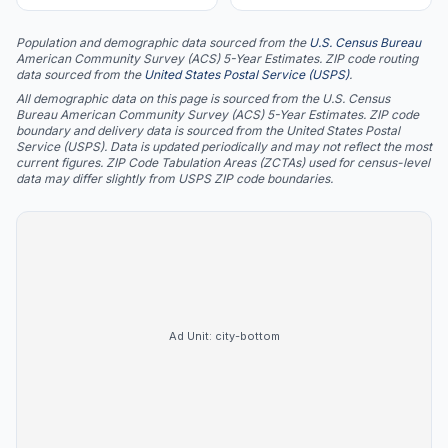
Population and demographic data sourced from the
U.S. Census Bureau
American Community Survey (ACS) 5-Year Estimates. ZIP code routing
data sourced from the
United States Postal Service (USPS)
.
All demographic data on this page is sourced from the U.S. Census
Bureau American Community Survey (ACS) 5-Year Estimates. ZIP code
boundary and delivery data is sourced from the United States Postal
Service (USPS). Data is updated periodically and may not reflect the most
current figures. ZIP Code Tabulation Areas (ZCTAs) used for census-level
data may differ slightly from USPS ZIP code boundaries.
Ad Unit:
city-bottom