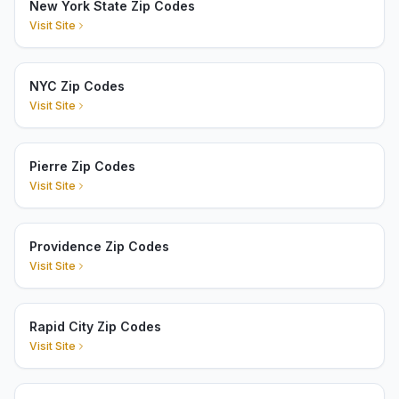
New York State Zip Codes
Visit Site
NYC Zip Codes
Visit Site
Pierre Zip Codes
Visit Site
Providence Zip Codes
Visit Site
Rapid City Zip Codes
Visit Site