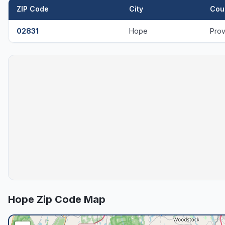
ZIP Code
City
Cou
02831
Hope
Pro
Hope
Zip Code Map