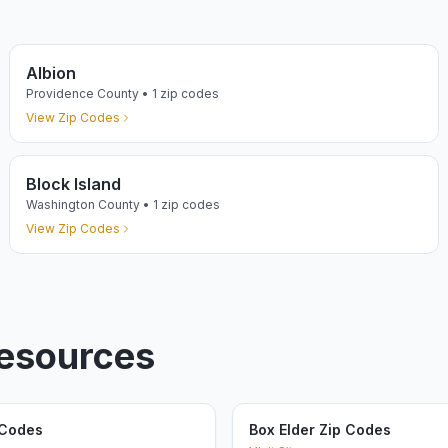
Albion
Providence
County •
1
zip codes
View Zip Codes
Block Island
Washington
County •
1
zip codes
View Zip Codes
Resources
 Codes
Box Elder Zip Codes