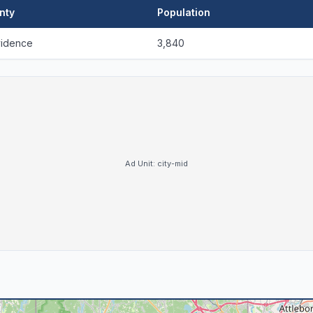
nty
Population
vidence
3,840
Ad Unit:
city-mid