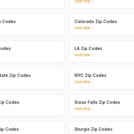
Visit Site
p Codes
Colorado Zip Codes
Visit Site
Codes
LA Zip Codes
Visit Site
tate Zip Codes
NYC Zip Codes
Visit Site
Zip Codes
Sioux Falls Zip Codes
Visit Site
Zip Codes
Sturgis Zip Codes