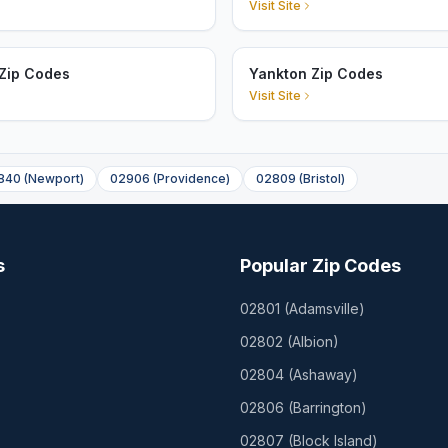
Visit Site
Zip Codes
Yankton Zip Codes
Visit Site
840
(
Newport
)
02906
(
Providence
)
02809
(
Bristol
)
s
Popular Zip Codes
02801
(
Adamsville
)
02802
(
Albion
)
02804
(
Ashaway
)
02806
(
Barrington
)
02807
(
Block Island
)