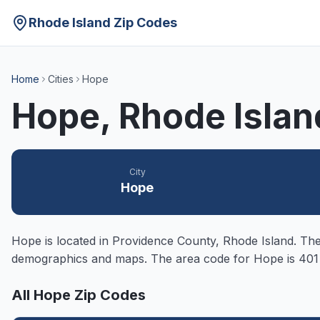
Rhode Island Zip Codes
Home
Cities
Hope
Hope
, Rhode Isla
City
Hope
Hope
is located in
Providence
County, Rhode Island. The 
demographics and maps. The area code for
Hope
is 401
All
Hope
Zip Codes