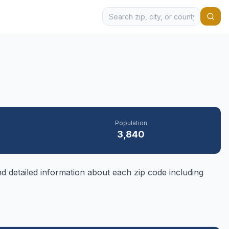
Population
3,840
d detailed information about each zip code including