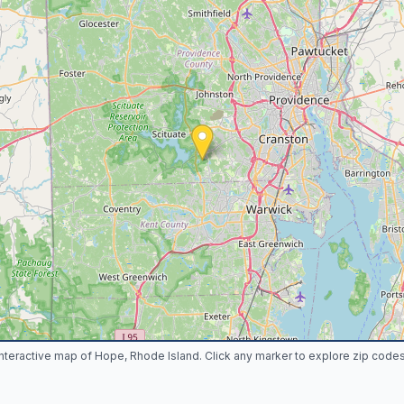
Interactive map of Hope, Rhode Island. Click any marker to explore zip codes