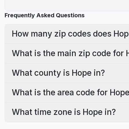
Frequently Asked Questions
How many zip codes does Hop
What is the main zip code for
What county is Hope in?
What is the area code for Hop
What time zone is Hope in?