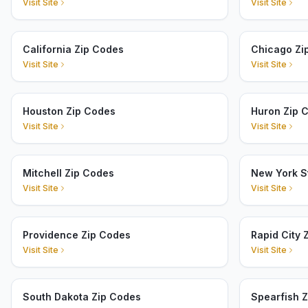
Visit Site
Visit Site
California Zip Codes
Chicago Zi
Visit Site
Visit Site
Houston Zip Codes
Huron Zip 
Visit Site
Visit Site
Mitchell Zip Codes
New York S
Visit Site
Visit Site
Providence Zip Codes
Rapid City 
Visit Site
Visit Site
South Dakota Zip Codes
Spearfish 