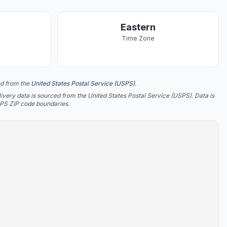
Eastern
Time Zone
d from the
United States Postal Service (USPS)
.
ery data is sourced from the United States Postal Service (USPS). Data is
SPS ZIP code boundaries.