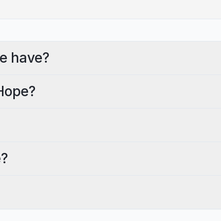
e have?
 Hope?
e?