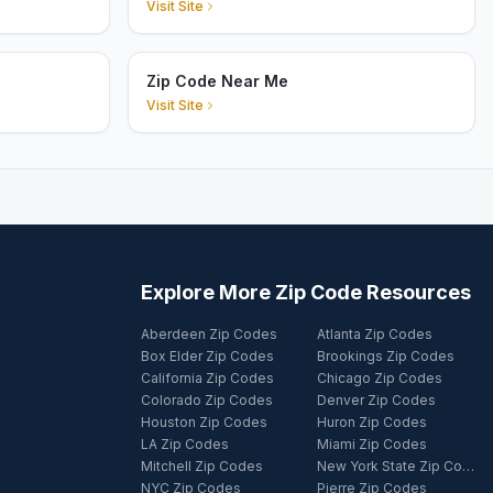
Visit Site
Zip Code Near Me
Visit Site
Explore More Zip Code Resources
Aberdeen Zip Codes
Atlanta Zip Codes
Box Elder Zip Codes
Brookings Zip Codes
California Zip Codes
Chicago Zip Codes
Colorado Zip Codes
Denver Zip Codes
Houston Zip Codes
Huron Zip Codes
LA Zip Codes
Miami Zip Codes
Mitchell Zip Codes
New York State Zip Codes
NYC Zip Codes
Pierre Zip Codes