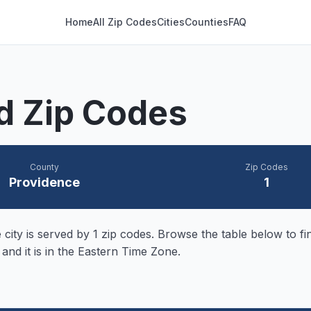
Home
All Zip Codes
Cities
Counties
FAQ
nd Zip Codes
County
Zip Codes
Providence
1
city is served by
1
zip codes. Browse the table below to fin
 and it is in the Eastern Time Zone.