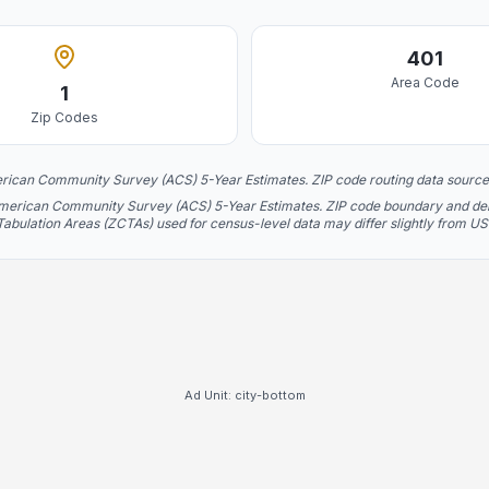
401
Area Code
1
Zip Codes
rican Community Survey (ACS) 5-Year Estimates. ZIP code routing data source
American Community Survey (ACS) 5-Year Estimates. ZIP code boundary and deliv
 Tabulation Areas (ZCTAs) used for census-level data may differ slightly from U
Ad Unit:
city-bottom