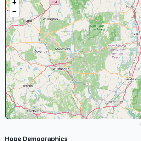
+
−
Hope
Demographics