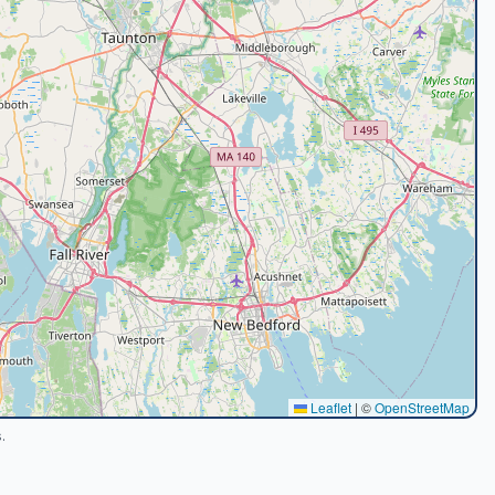
Leaflet
|
©
OpenStreetMap
.