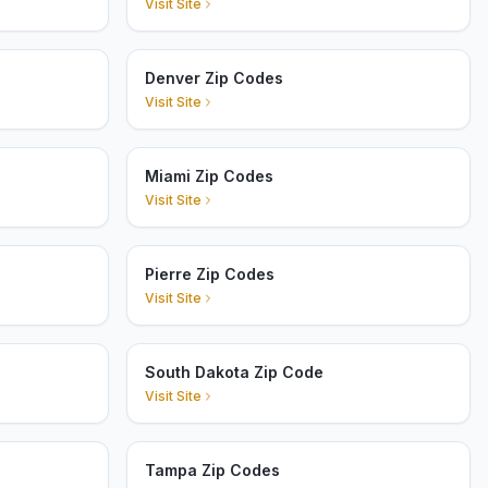
Visit Site
Denver Zip Codes
Visit Site
Miami Zip Codes
Visit Site
Pierre Zip Codes
Visit Site
South Dakota Zip Code
Visit Site
Tampa Zip Codes