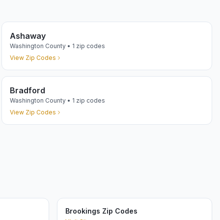
Ashaway
Washington
County •
1
zip codes
View Zip Codes
Bradford
Washington
County •
1
zip codes
View Zip Codes
Brookings Zip Codes