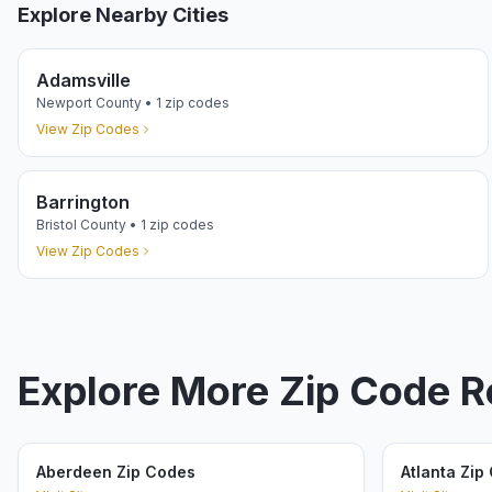
Explore Nearby Cities
Adamsville
Newport
County •
1
zip codes
View Zip Codes
Barrington
Bristol
County •
1
zip codes
View Zip Codes
Explore More Zip Code 
Aberdeen Zip Codes
Atlanta Zip