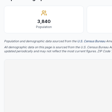
3,840
Population
Population and demographic data sourced from the
U.S. Census Bureau
Ame
All demographic data on this page is sourced from the U.S. Census Bureau 
updated periodically and may not reflect the most current figures. ZIP Code