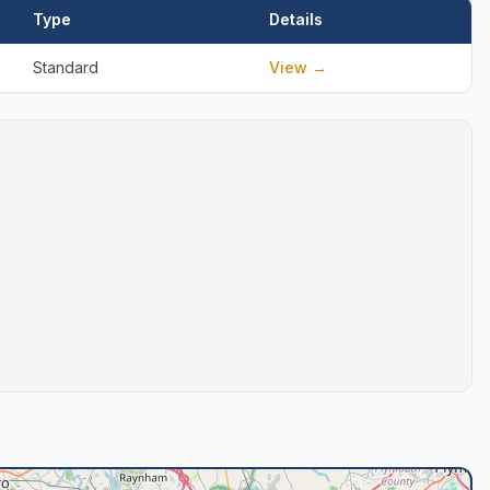
Type
Details
Standard
View →