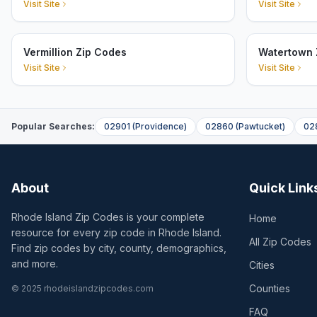
Visit Site
Visit Site
Vermillion Zip Codes
Watertown 
Visit Site
Visit Site
Popular Searches:
02901
(
Providence
)
02860
(
Pawtucket
)
02
About
Quick Link
Rhode Island Zip Codes is your complete
Home
resource for every zip code in Rhode Island.
All Zip Codes
Find zip codes by city, county, demographics,
and more.
Cities
Counties
© 2025 rhodeislandzipcodes.com
FAQ