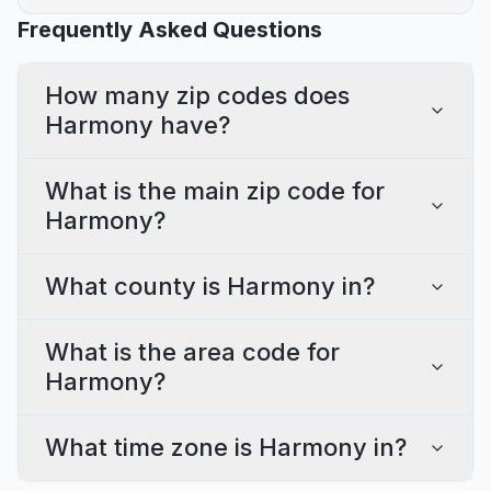
Frequently Asked Questions
How many zip codes does
Harmony have?
What is the main zip code for
Harmony?
What county is Harmony in?
What is the area code for
Harmony?
What time zone is Harmony in?