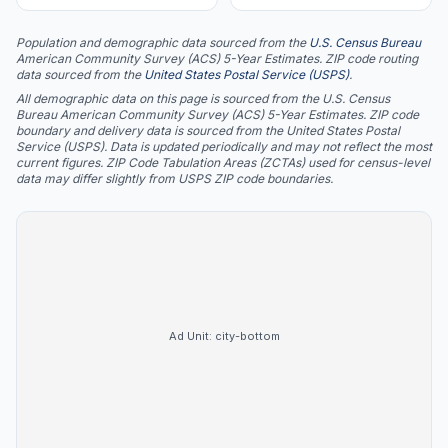
Population and demographic data sourced from the
U.S. Census Bureau
American Community Survey (ACS) 5-Year Estimates. ZIP code routing
data sourced from the
United States Postal Service (USPS)
.
All demographic data on this page is sourced from the U.S. Census
Bureau American Community Survey (ACS) 5-Year Estimates. ZIP code
boundary and delivery data is sourced from the United States Postal
Service (USPS). Data is updated periodically and may not reflect the most
current figures. ZIP Code Tabulation Areas (ZCTAs) used for census-level
data may differ slightly from USPS ZIP code boundaries.
Ad Unit:
city-bottom