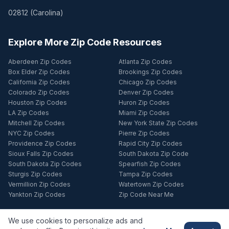
02812
(
Carolina
)
Explore More Zip Code Resources
Aberdeen Zip Codes
Atlanta Zip Codes
Box Elder Zip Codes
Brookings Zip Codes
California Zip Codes
Chicago Zip Codes
Colorado Zip Codes
Denver Zip Codes
Houston Zip Codes
Huron Zip Codes
LA Zip Codes
Miami Zip Codes
Mitchell Zip Codes
New York State Zip Codes
NYC Zip Codes
Pierre Zip Codes
Providence Zip Codes
Rapid City Zip Codes
Sioux Falls Zip Codes
South Dakota Zip Code
South Dakota Zip Codes
Spearfish Zip Codes
Sturgis Zip Codes
Tampa Zip Codes
Vermillion Zip Codes
Watertown Zip Codes
Yankton Zip Codes
Zip Code Near Me
We use cookies to personalize ads and