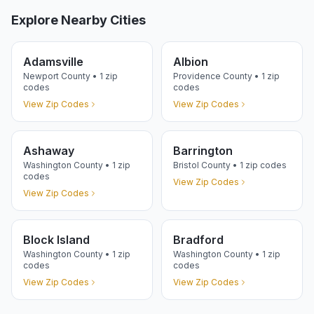
Explore Nearby Cities
Adamsville
Albion
Newport
County •
1
zip
Providence
County •
1
zip
codes
codes
View Zip Codes
View Zip Codes
Ashaway
Barrington
Washington
County •
1
zip
Bristol
County •
1
zip codes
codes
View Zip Codes
View Zip Codes
Block Island
Bradford
Washington
County •
1
zip
Washington
County •
1
zip
codes
codes
View Zip Codes
View Zip Codes