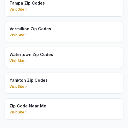
Tampa Zip Codes
Visit Site
Vermillion Zip Codes
Visit Site
Watertown Zip Codes
Visit Site
Yankton Zip Codes
Visit Site
Zip Code Near Me
Visit Site