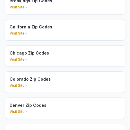
Brookings Zip Codes
Visit Site
California Zip Codes
Visit Site
Chicago Zip Codes
Visit Site
Colorado Zip Codes
Visit Site
Denver Zip Codes
Visit Site