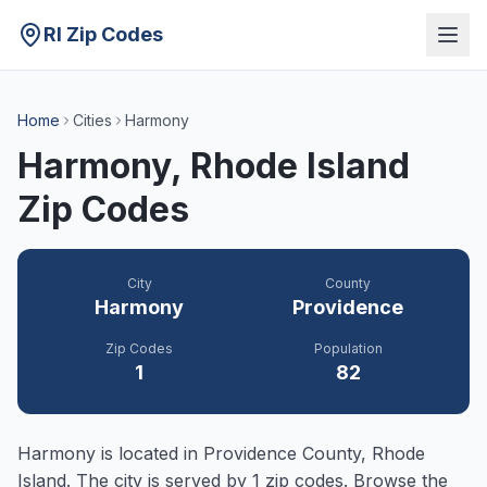
RI Zip Codes
Home
Cities
Harmony
Harmony
, Rhode Island
Zip Codes
City
County
Harmony
Providence
Zip Codes
Population
1
82
Harmony
is located in
Providence
County, Rhode
Island. The city is served by
1
zip codes. Browse the