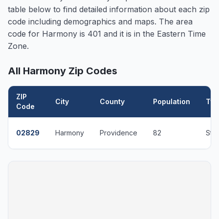
table below to find detailed information about each zip
code including demographics and maps. The area
code for
Harmony
is 401 and it is in the Eastern Time
Zone.
All
Harmony
Zip Codes
ZIP
City
County
Population
Typ
Code
02829
Harmony
Providence
82
Sta