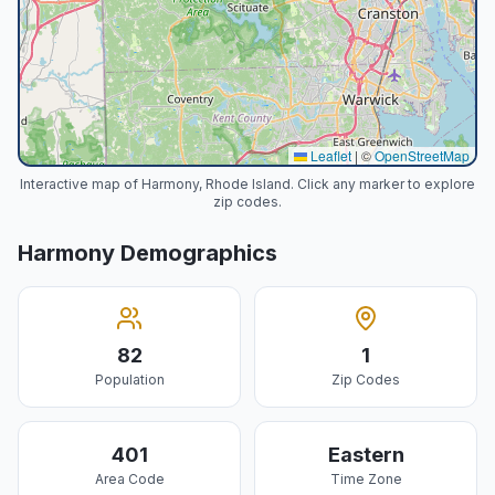
Leaflet
|
©
OpenStreetMap
Interactive map of Harmony, Rhode Island. Click any marker to explore
zip codes.
Harmony
Demographics
82
1
Population
Zip Codes
401
Eastern
Area Code
Time Zone