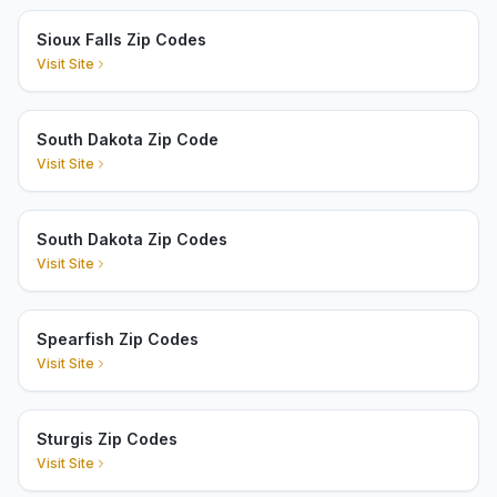
Sioux Falls Zip Codes
Visit Site
South Dakota Zip Code
Visit Site
South Dakota Zip Codes
Visit Site
Spearfish Zip Codes
Visit Site
Sturgis Zip Codes
Visit Site