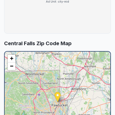
Ad Unit:
city-mid
Central Falls
Zip Code Map
+
−