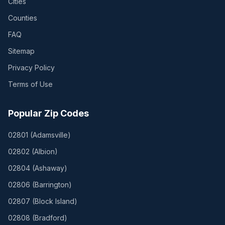
Cities
Counties
FAQ
Sitemap
Privacy Policy
Terms of Use
Popular Zip Codes
02801
(
Adamsville
)
02802
(
Albion
)
02804
(
Ashaway
)
02806
(
Barrington
)
02807
(
Block Island
)
02808
(
Bradford
)