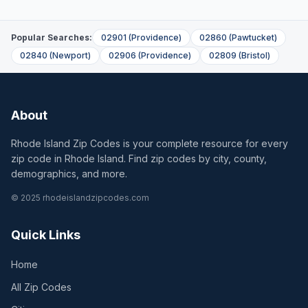
Popular Searches:
02901
(
Providence
)
02860
(
Pawtucket
)
02840
(
Newport
)
02906
(
Providence
)
02809
(
Bristol
)
About
Rhode Island Zip Codes is your complete resource for every
zip code in Rhode Island. Find zip codes by city, county,
demographics, and more.
© 2025 rhodeislandzipcodes.com
Quick Links
Home
All Zip Codes