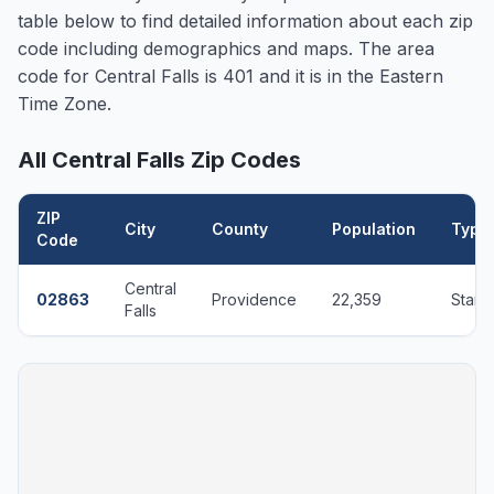
table below to find detailed information about each zip
code including demographics and maps. The area
code for
Central Falls
is 401 and it is in the Eastern
Time Zone.
All
Central Falls
Zip Codes
ZIP
City
County
Population
Type
Code
Central
02863
Providence
22,359
Stand
Falls