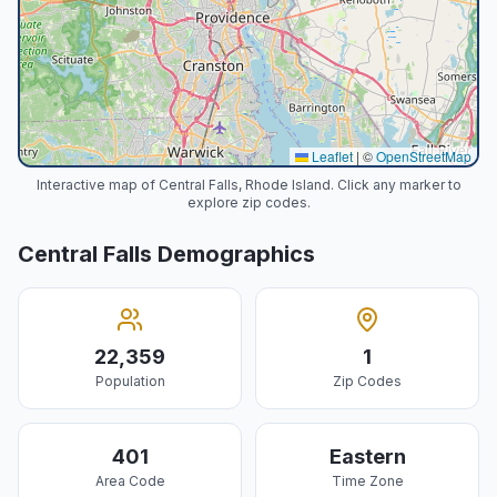
Leaflet
|
©
OpenStreetMap
Interactive map of Central Falls, Rhode Island. Click any marker to
explore zip codes.
Central Falls
Demographics
22,359
1
Population
Zip Codes
401
Eastern
Area Code
Time Zone