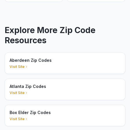
Explore More Zip Code
Resources
Aberdeen Zip Codes
Visit Site
Atlanta Zip Codes
Visit Site
Box Elder Zip Codes
Visit Site