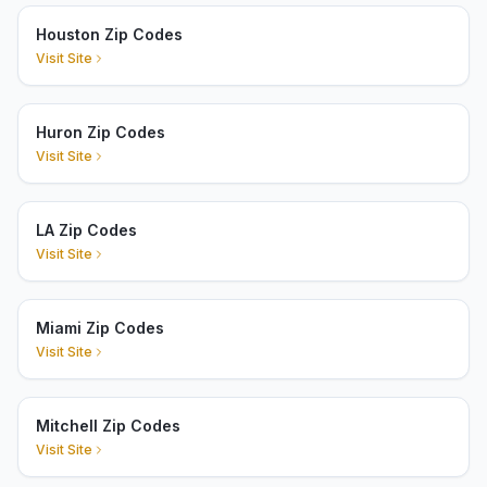
Houston Zip Codes
Visit Site
Huron Zip Codes
Visit Site
LA Zip Codes
Visit Site
Miami Zip Codes
Visit Site
Mitchell Zip Codes
Visit Site