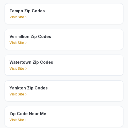
Tampa Zip Codes
Visit Site
Vermillion Zip Codes
Visit Site
Watertown Zip Codes
Visit Site
Yankton Zip Codes
Visit Site
Zip Code Near Me
Visit Site