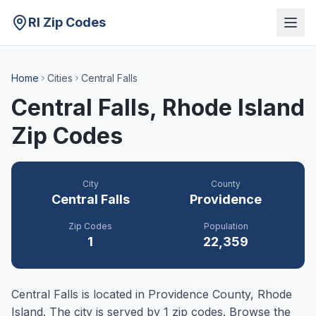
RI Zip Codes
Home
Cities
Central Falls
Central Falls
, Rhode Island
Zip Codes
City
County
Central Falls
Providence
Zip Codes
Population
1
22,359
Central Falls
is located in
Providence
County, Rhode
Island. The city is served by
1
zip codes. Browse the