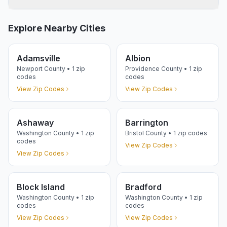
Explore Nearby Cities
Adamsville
Albion
Newport
County •
1
zip
Providence
County •
1
zip
codes
codes
View Zip Codes
View Zip Codes
Ashaway
Barrington
Washington
County •
1
zip
Bristol
County •
1
zip codes
codes
View Zip Codes
View Zip Codes
Block Island
Bradford
Washington
County •
1
zip
Washington
County •
1
zip
codes
codes
View Zip Codes
View Zip Codes