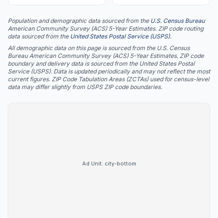
Population and demographic data sourced from the
U.S. Census Bureau
American Community Survey (ACS) 5-Year Estimates. ZIP code routing
data sourced from the
United States Postal Service (USPS)
.
All demographic data on this page is sourced from the U.S. Census
Bureau American Community Survey (ACS) 5-Year Estimates. ZIP code
boundary and delivery data is sourced from the United States Postal
Service (USPS). Data is updated periodically and may not reflect the most
current figures. ZIP Code Tabulation Areas (ZCTAs) used for census-level
data may differ slightly from USPS ZIP code boundaries.
Ad Unit:
city-bottom