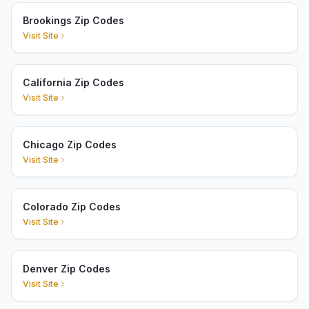
Brookings Zip Codes
Visit Site
California Zip Codes
Visit Site
Chicago Zip Codes
Visit Site
Colorado Zip Codes
Visit Site
Denver Zip Codes
Visit Site