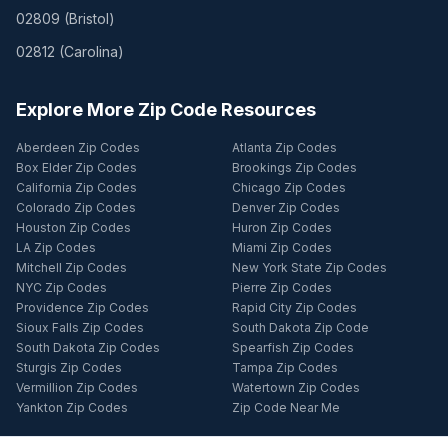
02809
(
Bristol
)
02812
(
Carolina
)
Explore More Zip Code Resources
Aberdeen Zip Codes
Atlanta Zip Codes
Box Elder Zip Codes
Brookings Zip Codes
California Zip Codes
Chicago Zip Codes
Colorado Zip Codes
Denver Zip Codes
Houston Zip Codes
Huron Zip Codes
LA Zip Codes
Miami Zip Codes
Mitchell Zip Codes
New York State Zip Codes
NYC Zip Codes
Pierre Zip Codes
Providence Zip Codes
Rapid City Zip Codes
Sioux Falls Zip Codes
South Dakota Zip Code
South Dakota Zip Codes
Spearfish Zip Codes
Sturgis Zip Codes
Tampa Zip Codes
Vermillion Zip Codes
Watertown Zip Codes
Yankton Zip Codes
Zip Code Near Me