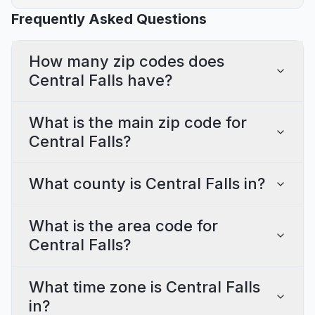
Frequently Asked Questions
How many zip codes does
Central Falls have?
What is the main zip code for
Central Falls?
What county is Central Falls in?
What is the area code for
Central Falls?
What time zone is Central Falls
in?