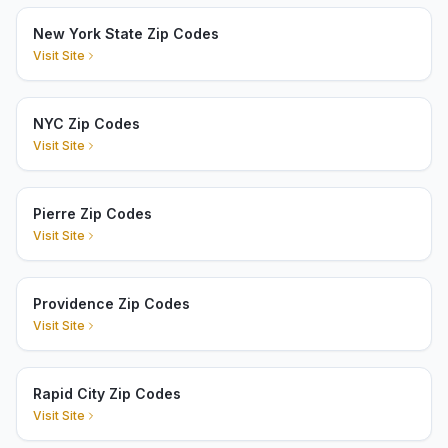
New York State Zip Codes
Visit Site
NYC Zip Codes
Visit Site
Pierre Zip Codes
Visit Site
Providence Zip Codes
Visit Site
Rapid City Zip Codes
Visit Site